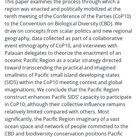
This paper examines the process through which a
region was enacted and politically mobilized at the
tenth meeting of the Conference of the Parties (CoP10)
to the Convention on Biological Diversity (CBD). We
draw on concepts from scalar politics and new regional
geography, data collected as part of a collaborative
event ethnography of CoP10, and interviews with
Palauan delegates to theorize the enactment of an
oceanic Pacific Region as a scalar strategy directed
toward transcending the practical and imagined
smallness of Pacific small island developing states
(SIDS) within the CoP10 meeting context and global
imaginations. We conclude that the Pacific Region
construct enhances Pacific SIDS’ capacity to participate
in CoP10, although their collective influence remains
relatively limited compared with others. Most
significantly, the Pacific Region imaginary of a vast
ocean space and network of people committed to the
CBD and biodiversity conservation positions Pacific