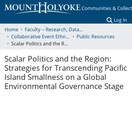
Communities & Collec
(c
Log In
Home
Faculty -- Research, Data, Projects, and Papers
Collaborative Event Ethnography of Global Conservation Governance
Public Resources
Scalar Politics and the Region: Strategies for Transcending Pacific Island Smallness on a Global Environmental Governance Stage
Scalar Politics and the Region:
Strategies for Transcending Pacific
Island Smallness on a Global
Environmental Governance Stage