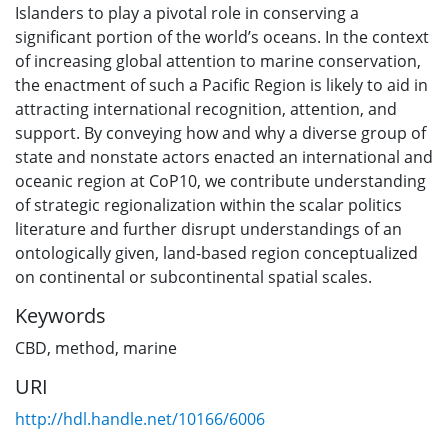
Islanders to play a pivotal role in conserving a
significant portion of the world’s oceans. In the context
of increasing global attention to marine conservation,
the enactment of such a Pacific Region is likely to aid in
attracting international recognition, attention, and
support. By conveying how and why a diverse group of
state and nonstate actors enacted an international and
oceanic region at CoP10, we contribute understanding
of strategic regionalization within the scalar politics
literature and further disrupt understandings of an
ontologically given, land-based region conceptualized
on continental or subcontinental spatial scales.
Keywords
CBD
,
method
,
marine
URI
http://hdl.handle.net/10166/6006