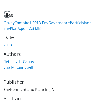
Loading...
Files
GrubyCampbell-2013-EnvGovernancePacificIsland-
EnvPlanA.pdf
(2.3 MB)
Date
2013
Authors
Rebecca L. Gruby
Lisa M. Campbell
Publisher
Environment and Planning A
Abstract