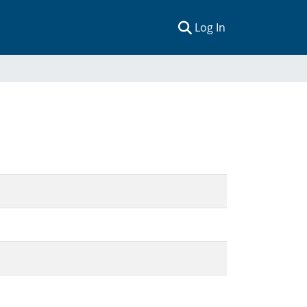
(current)
Log In