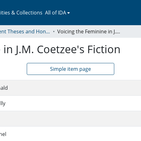
ies & Collections
All of IDA
Student Theses and Honors Collection
Voicing the Feminine in J.M. Coetzee's Fiction
in J.M. Coetzee's Fiction
Simple item page
ald
lly
hel