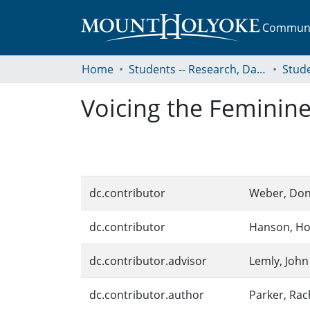
Communit
Home
Students -- Research, Data, Projects, and Papers
Voicing the Feminine 
dc.contributor
Weber, Don
dc.contributor
Hanson, Ho
dc.contributor.advisor
Lemly, John
dc.contributor.author
Parker, Rac