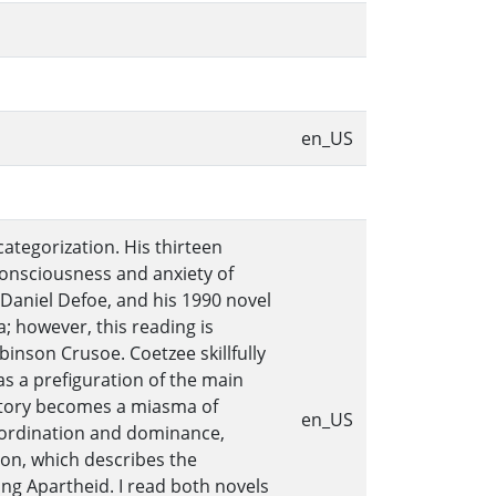
en_US
ategorization. His thirteen
f-consciousness and anxiety of
 Daniel Defoe, and his 1990 novel
a; however, this reading is
inson Crusoe. Coetzee skillfully
s a prefiguration of the main
 story becomes a miasma of
en_US
ubordination and dominance,
Iron, which describes the
ng Apartheid. I read both novels