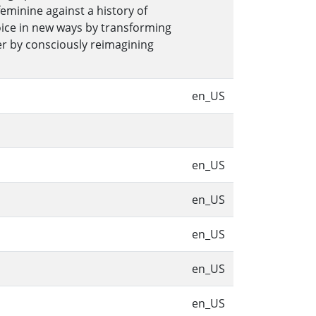
feminine against a history of
voice in new ways by transforming
er by consciously reimagining
en_US
en_US
en_US
en_US
en_US
en_US