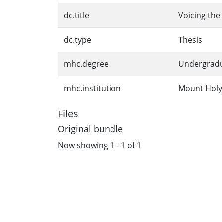
dc.title
Voicing the 
dc.type
Thesis
mhc.degree
Undergrad
mhc.institution
Mount Holy
Files
Original bundle
Now showing
1 - 1 of 1