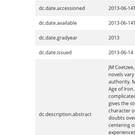
dc.date.accessioned
2013-06-14
dc.date.available
2013-06-14
dc.date.gradyear
2013
dc.date.issued
2013-06-14
JM Coetzee,
novels vary 
authority. 
Age of Iron.
complicated
gives the s
character o
dc.description.abstract
doubts over
centering on
experiences