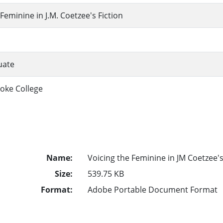
Feminine in J.M. Coetzee's Fiction
uate
oke College
Name:
Voicing the Feminine in JM Coetzee's
Size:
539.75 KB
Format:
Adobe Portable Document Format