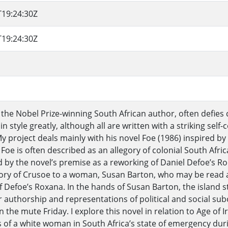
T19:24:30Z
T19:24:30Z
 the Nobel Prize-winning South African author, often defies c
in style greatly, although all are written with a striking sel
My project deals mainly with his novel Foe (1986) inspired by
 Foe is often described as an allegory of colonial South Afric
 by the novel’s premise as a reworking of Daniel Defoe’s Rob
tory of Crusoe to a woman, Susan Barton, who may be read a
f Defoe’s Roxana. In the hands of Susan Barton, the island
 authorship and representations of political and social s
 the mute Friday. I explore this novel in relation to Age of 
 of a white woman in South Africa’s state of emergency duri