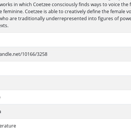
 works in which Coetzee consciously finds ways to voice the 
he feminine. Coetzee is able to creatively define the female 
who are traditionally underrepresented into figures of pow
xts.
handle.net/10166/3258
e
a
terature