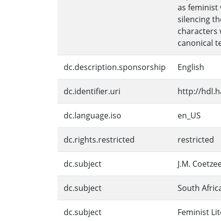
as feminist
silencing t
characters 
canonical te
dc.description.sponsorship
English
dc.identifier.uri
http://hdl.
dc.language.iso
en_US
dc.rights.restricted
restricted
dc.subject
J.M. Coetze
dc.subject
South Afric
dc.subject
Feminist Li