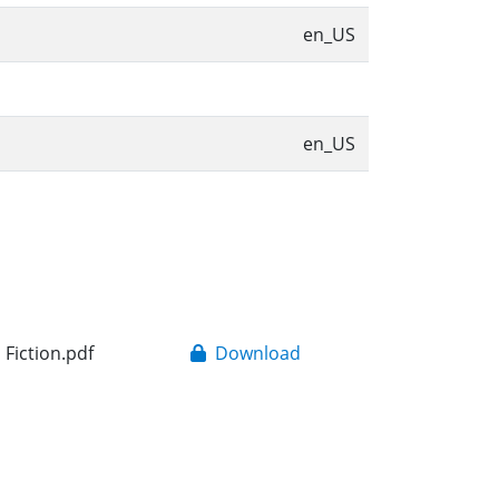
en_US
en_US
 Fiction.pdf
Download