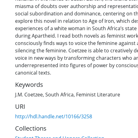
miasma of doubts over authorship and representation
social subordination and dominance, centering on th
explore this novel in relation to Age of Iron, which d
experiences of a white woman in South Africa’s stat
during Apartheid. I read both novels as feminist wor
consciously finds ways to voice the feminine against a
silencing the feminine. Coetzee is able to creatively 
voice in new ways by transforming characters who are
underrepresented into figures of power by consciou
canonical texts.
Keywords
J.M. Coetzee
,
South Africa
,
Feminist Literature
URI
http://hdl.handle.net/10166/3258
Collections