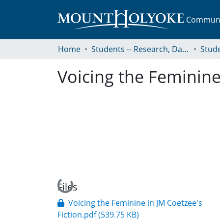
Communit
Home
Students -- Research, Data, Projects, and Papers
Voicing the Feminine 
Loading...
Files
Voicing the Feminine in JM Coetzee's
Fiction.pdf
(539.75 KB)