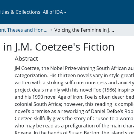
ies & Collections
All of IDA
Student Theses and Honors Collection
Voicing the Feminine in J.M. Coetzee's Fiction
in J.M. Coetzee's Fiction
Abstract
JM Coetzee, the Nobel Prize-winning South African au
categorization. His thirteen novels vary in style greatl
written with a striking self-consciousness and anxiety
project deals mainly with his novel Foe (1986) inspir
and his 1990 novel Age of Iron. Foe is often described
colonial South Africa; however, this reading is compl
novel’s premise as a reworking of Daniel Defoe’s Ro
Coetzee skillfully gives the story of Crusoe to a wom
who may be read as a prefiguration of the main chara
Roxana. In the hands of Susan Barton, the island st