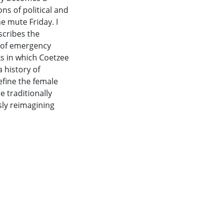
s of political and
e mute Friday. I
escribes the
e of emergency
ks in which Coetzee
 history of
define the female
 traditionally
sly reimagining