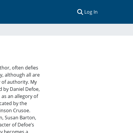
(current)
Log In
thor, often defies
y, although all are
 of authority. My
ed by Daniel Defoe,
 as an allegory of
icated by the
binson Crusoe.
an, Susan Barton,
cter of Defoe’s
ory becomes a