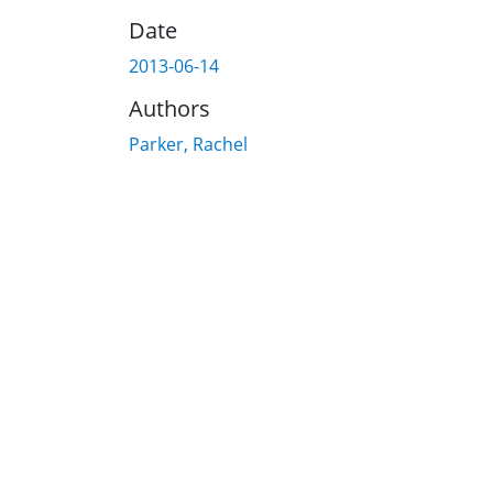
Date
2013-06-14
Authors
Parker, Rachel