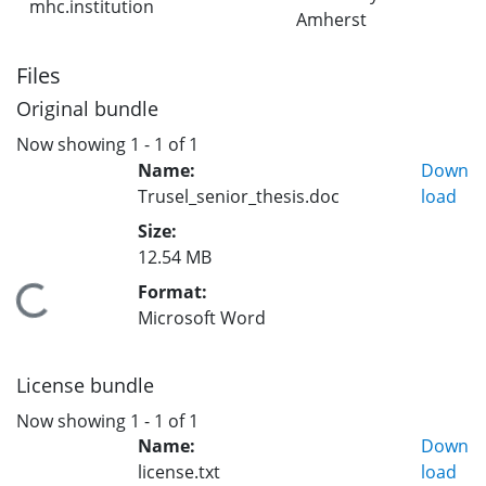
mhc.institution
Amherst
Files
Original bundle
Now showing
1 - 1 of 1
Name:
Down
Trusel_senior_thesis.doc
load
Size:
12.54 MB
Format:
Loading...
Microsoft Word
License bundle
Now showing
1 - 1 of 1
Name:
Down
license.txt
load