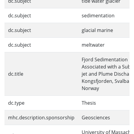
dc.subject
tide water glacier
dc.subject
sedimentation
dc.subject
glacial marine
dc.subject
meltwater
Fjord Sedimentation
Associated with a Sub
dc.title
jet and Plume Discharg
Kongsfjorden, Svalbard
Norway
dc.type
Thesis
mhc.description.sponsorship
Geosciences
University of Massachu