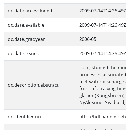
dc.date.accessioned
2009-07-14T14:26:49Z
dc.date.available
2009-07-14T14:26:49Z
dc.date.gradyear
2006-05
dc.date.issued
2009-07-14T14:26:49Z
Luke, studied the mod
processes associated w
meltwater discharge al
dc.description.abstract
front of a calving tidew
glacier (Kongsbreen) n
NyAlesund, Svalbard, 
dc.identifier.uri
http://hdl.handle.net/