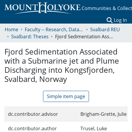
Communities & Collec
(c
Log In
Home
Faculty -- Research, Data, Projects, and Papers
Svalbard REU
Svalbard: Theses
Fjord Sedimentation Associated with a Submarine jet and Plume Discharging into Kongsfjorden, Svalbard, Norway
Fjord Sedimentation Associated
with a Submarine jet and Plume
Discharging into Kongsfjorden,
Svalbard, Norway
Simple item page
dc.contributor.advisor
Brigham-Grette, Julie
dc.contributor.author
Trusel, Luke