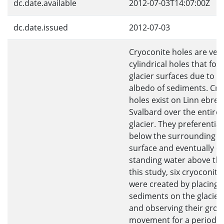
dc.date.available
2012-07-03T14:07:00Z
dc.date.issued
2012-07-03
Cryoconite holes are vert
cylindrical holes that fo
glacier surfaces due to t
albedo of sediments. Cry
holes exist on Linn ebree
Svalbard over the entiret
glacier. They preferential
below the surrounding gl
surface and eventually c
standing water above the
this study, six cryoconite
were created by placing
sediments on the glacier
and observing their gro
movement for a period o