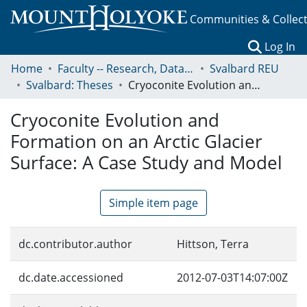
Communities & Collec
(c
Log In
Home
Faculty -- Research, Data, Projects, and Papers
Svalbard REU
Svalbard: Theses
Cryoconite Evolution and Formation on an Arctic Glacier Surface: A Case Study and Model
Cryoconite Evolution and
Formation on an Arctic Glacier
Surface: A Case Study and Model
Simple item page
dc.contributor.author
Hittson, Terra
dc.date.accessioned
2012-07-03T14:07:00Z