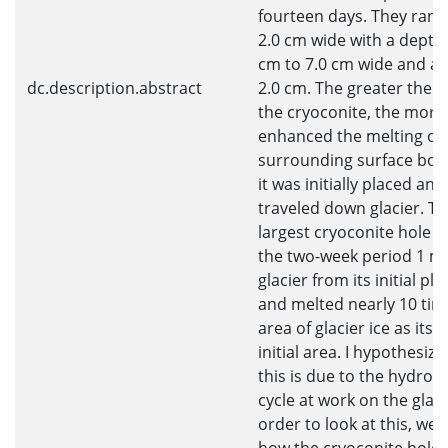
fourteen days. They ran
2.0 cm wide with a depth 
cm to 7.0 cm wide and a 
dc.description.abstract
2.0 cm. The greater the si
the cryoconite, the more 
enhanced the melting of 
surrounding surface bot
it was initially placed and
traveled down glacier. T
largest cryoconite hole n
the two-week period 1 
glacier from its initial p
and melted nearly 10 tim
area of glacier ice as its 
initial area. I hypothesize
this is due to the hydrolo
cycle at work on the glaci
order to look at this, we