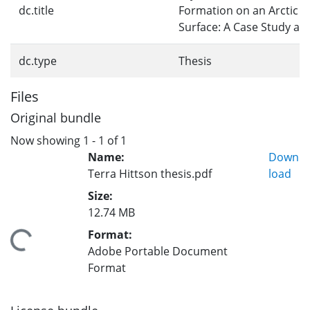
dc.title
Formation on an Arctic G
Surface: A Case Study a
dc.type
Thesis
Files
Original bundle
Now showing
1 - 1 of 1
Name:
Down
Terra Hittson thesis.pdf
load
Size:
12.74 MB
Format:
oading...
Adobe Portable Document
Format