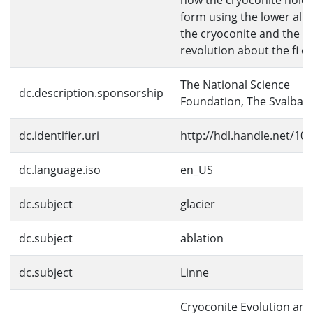
how the cryoconite hole
form using the lower alb
the cryoconite and the s
revolution about the fi eld
The National Science
dc.description.sponsorship
Foundation, The Svalbar
dc.identifier.uri
http://hdl.handle.net/10
dc.language.iso
en_US
dc.subject
glacier
dc.subject
ablation
dc.subject
Linne
Cryoconite Evolution and