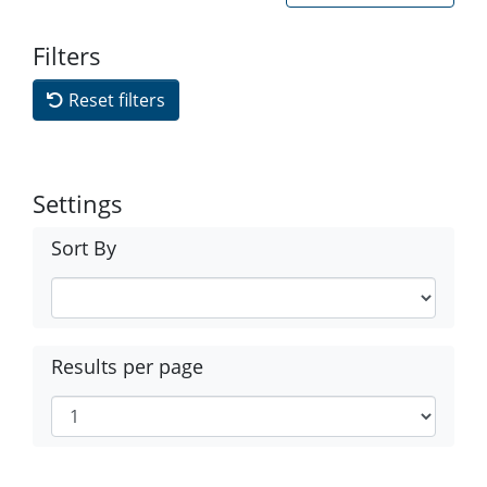
Filters
Reset filters
Settings
Sort By
Results per page