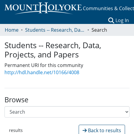
Communities & Collec
(c
Log In
Home
Students -- Research, Data, Projects, and Papers
Search
Students -- Research, Data,
Projects, and Papers
Permanent URI for this community
http://hdl.handle.net/10166/4008
Browse
Back to results
results