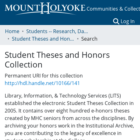
Communities & Collec
(c
Log In
Home
Students -- Research, Data, Projects, and Papers
Student Theses and Honors Collection
Search
Student Theses and Honors
Collection
Permanent URI for this collection
http://hdl.handle.net/10166/141
Library, Information, & Technology Services (LITS)
established the electronic Student Theses Collection in
2005. It contains over eight hundred e-honors theses
created by MHC seniors from across the disciplines. By
archiving your honors work in the Institutional Archive,
you are contributing to the legacy of excellence in