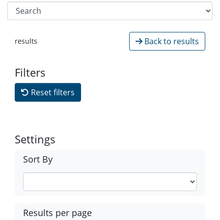
Back to results
results
Filters
Reset filters
Settings
Sort By
Results per page