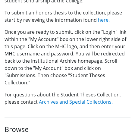
student scholarship at the College.
To submit an honors thesis to the collection, please
start by reviewing the information found
here.
Once you are ready to submit, click on the "Login" link
within the "My Account" box on the lower right side of
this page. Click on the MHC logo, and then enter your
MHC username and password. You will be redirected
back to the Institutional Archive homepage. Scroll
down to the "My Account" box and click on
"Submissions. Then choose "Student Theses
Collection."
For questions about the Student Theses Collection,
please contact
Archives and Special Collections.
Browse