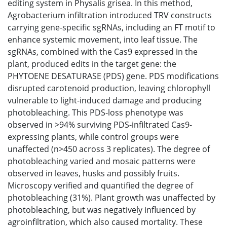
editing system in Physalis grisea. In this method,
Agrobacterium infiltration introduced TRV constructs
carrying gene-specific sgRNAs, including an FT motif to
enhance systemic movement, into leaf tissue. The
sgRNAs, combined with the Cas9 expressed in the
plant, produced edits in the target gene: the
PHYTOENE DESATURASE (PDS) gene. PDS modifications
disrupted carotenoid production, leaving chlorophyll
vulnerable to light-induced damage and producing
photobleaching. This PDS-loss phenotype was
observed in >94% surviving PDS-infiltrated Cas9-
expressing plants, while control groups were
unaffected (n>450 across 3 replicates). The degree of
photobleaching varied and mosaic patterns were
observed in leaves, husks and possibly fruits.
Microscopy verified and quantified the degree of
photobleaching (31%). Plant growth was unaffected by
photobleaching, but was negatively influenced by
agroinfiltration, which also caused mortality. These