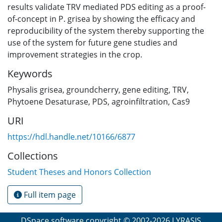
results validate TRV mediated PDS editing as a proof-
of-concept in P. grisea by showing the efficacy and
reproducibility of the system thereby supporting the
use of the system for future gene studies and
improvement strategies in the crop.
Keywords
Physalis grisea
,
groundcherry
,
gene editing
,
TRV
,
Phytoene Desaturase
,
PDS
,
agroinfiltration
,
Cas9
URI
https://hdl.handle.net/10166/6877
Collections
Student Theses and Honors Collection
Full item page
DSpace software
copyright © 2002-2026
LYRASIS