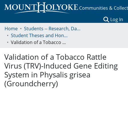
Communities & Collec
(c
Log In
Home
Students -- Research, Data, Projects, and Papers
Student Theses and Honors Collection
Validation of a Tobacco Rattle Virus (TRV)-Induced Gene Editing System in Physalis grisea (Groundcherry)
Validation of a Tobacco Rattle
Virus (TRV)-Induced Gene Editing
System in Physalis grisea
(Groundcherry)