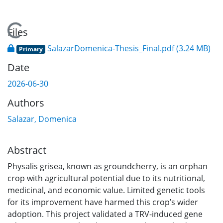
Loading...
Files
SalazarDomenica-Thesis_Final.pdf
(3.24 MB)
Primary
Date
2026-06-30
Authors
Salazar, Domenica
Abstract
Physalis grisea, known as groundcherry, is an orphan
crop with agricultural potential due to its nutritional,
medicinal, and economic value. Limited genetic tools
for its improvement have harmed this crop’s wider
adoption. This project validated a TRV-induced gene