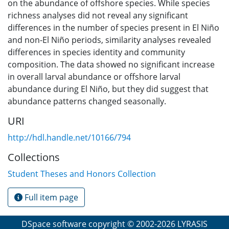
on the abundance of offshore species. While species
richness analyses did not reveal any significant
differences in the number of species present in El Niño
and non-El Niño periods, similarity analyses revealed
differences in species identity and community
composition. The data showed no significant increase
in overall larval abundance or offshore larval
abundance during El Niño, but they did suggest that
abundance patterns changed seasonally.
URI
http://hdl.handle.net/10166/794
Collections
Student Theses and Honors Collection
Full item page
DSpace software
copyright © 2002-2026
LYRASIS