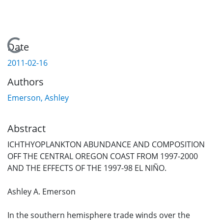
Loading...
Date
2011-02-16
Authors
Emerson, Ashley
Abstract
ICHTHYOPLANKTON ABUNDANCE AND COMPOSITION
OFF THE CENTRAL OREGON COAST FROM 1997-2000
AND THE EFFECTS OF THE 1997-98 EL NIÑO.
Ashley A. Emerson
In the southern hemisphere trade winds over the