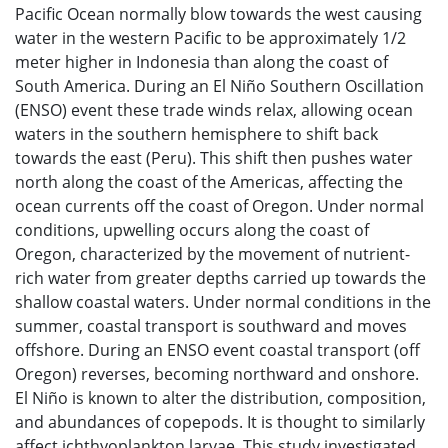
Pacific Ocean normally blow towards the west causing
water in the western Pacific to be approximately 1/2
meter higher in Indonesia than along the coast of
South America. During an El Niño Southern Oscillation
(ENSO) event these trade winds relax, allowing ocean
waters in the southern hemisphere to shift back
towards the east (Peru). This shift then pushes water
north along the coast of the Americas, affecting the
ocean currents off the coast of Oregon. Under normal
conditions, upwelling occurs along the coast of
Oregon, characterized by the movement of nutrient-
rich water from greater depths carried up towards the
shallow coastal waters. Under normal conditions in the
summer, coastal transport is southward and moves
offshore. During an ENSO event coastal transport (off
Oregon) reverses, becoming northward and onshore.
El Niño is known to alter the distribution, composition,
and abundances of copepods. It is thought to similarly
affect ichthyoplankton larvae. This study investigated