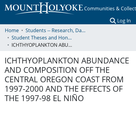
Communities & Collec
(c
Log In
Home
Students -- Research, Data, Projects, and Papers
Student Theses and Honors Collection
ICHTHYOPLANKTON ABUNDANCE AND COMPOSITION OFF THE CENTRAL OREGON COAST FROM 1997-2000 AND THE EFFECTS OF THE 1997-98 EL NIÑO
ICHTHYOPLANKTON ABUNDANCE
AND COMPOSITION OFF THE
CENTRAL OREGON COAST FROM
1997-2000 AND THE EFFECTS OF
THE 1997-98 EL NIÑO