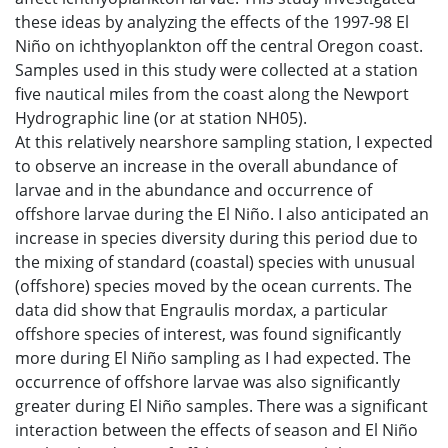
these ideas by analyzing the effects of the 1997-98 El
Niño on ichthyoplankton off the central Oregon coast.
Samples used in this study were collected at a station
five nautical miles from the coast along the Newport
Hydrographic line (or at station NH05).
At this relatively nearshore sampling station, I expected
to observe an increase in the overall abundance of
larvae and in the abundance and occurrence of
offshore larvae during the El Niño. I also anticipated an
increase in species diversity during this period due to
the mixing of standard (coastal) species with unusual
(offshore) species moved by the ocean currents. The
data did show that Engraulis mordax, a particular
offshore species of interest, was found significantly
more during El Niño sampling as I had expected. The
occurrence of offshore larvae was also significantly
greater during El Niño samples. There was a significant
interaction between the effects of season and El Niño