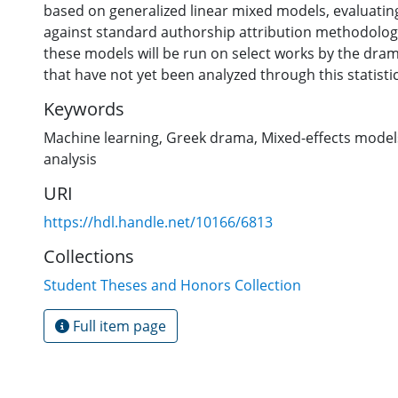
based on generalized linear mixed models, evaluatin
against standard authorship attribution methodology.
these models will be run on select works by the dram
that have not yet been analyzed through this statistic
Keywords
Machine learning
,
Greek drama
,
Mixed-effects model
analysis
URI
https://hdl.handle.net/10166/6813
Collections
Student Theses and Honors Collection
Full item page