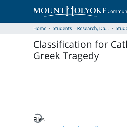
Communit
Home
Students -- Research, Data, Projects, and Papers
Classification for Ca
Greek Tragedy
Loading...
Files