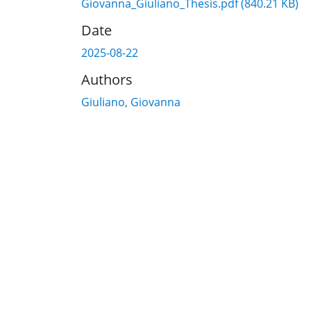
Giovanna_Giuliano_Thesis.pdf
(840.21 KB)
Date
2025-08-22
Authors
Giuliano, Giovanna