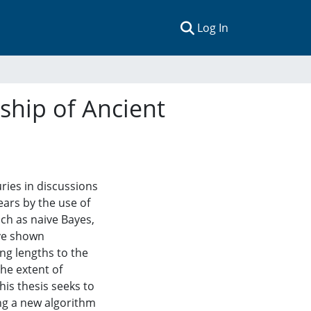
(current)
Log In
rship of Ancient
ries in discussions
ears by the use of
uch as naive Bayes,
ave shown
ng lengths to the
he extent of
his thesis seeks to
ng a new algorithm