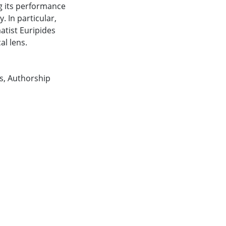
g its performance
 In particular,
atist Euripides
al lens.
s
,
Authorship