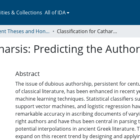
ies & Collections
All of IDA
Student Theses and Honors Collection
Classification for Catharsis: Predicting the Authorship of Ancient Greek Tragedy
tharsis: Predicting the Autho
Abstract
The issue of dubious authorship, persistent for centu
of classical literature, has been enhanced in recent y
machine learning techniques. Statistical classifiers s
support vector machines, and logistic regression h
remarkable accuracy in ascribing documents of varyi
right authors and have thus been central in parsing t
potential interpolations in ancient Greek literature. T
expand on this recent trend by designing and applyi