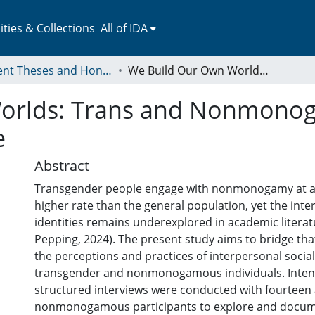
ies & Collections
All of IDA
Student Theses and Honors Collection
We Build Our Own Worlds: Trans and Nonmonogamous Experiences of Interpersonal Care
orlds: Trans and Nonmono
e
Abstract
Transgender people engage with nonmonogamy at a s
higher rate than the general population, yet the inte
identities remains underexplored in academic literat
Pepping, 2024). The present study aims to bridge tha
the perceptions and practices of interpersonal soci
transgender and nonmonogamous individuals. Intens
structured interviews were conducted with fourteen 
nonmonogamous participants to explore and docum