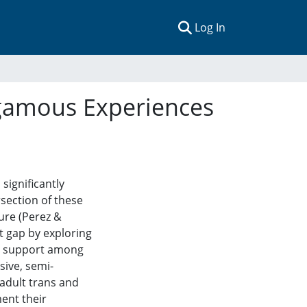
(current)
Log In
gamous Experiences
ignificantly
rsection of these
ure (Perez &
t gap by exploring
al support among
ive, semi-
adult trans and
ent their