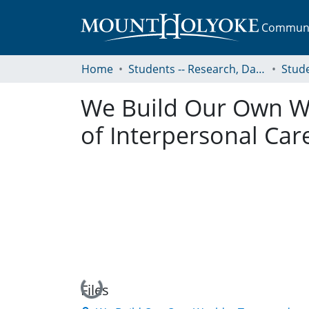
Communit
Home
Students -- Research, Data, Projects, and Papers
We Build Our Own W
of Interpersonal Car
Loading...
Files