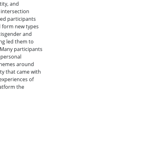
tity, and
 intersection
d participants
d form new types
 cisgender and
g led them to
 Many participants
r personal
. Themes around
ity that came with
 experiences of
atform the