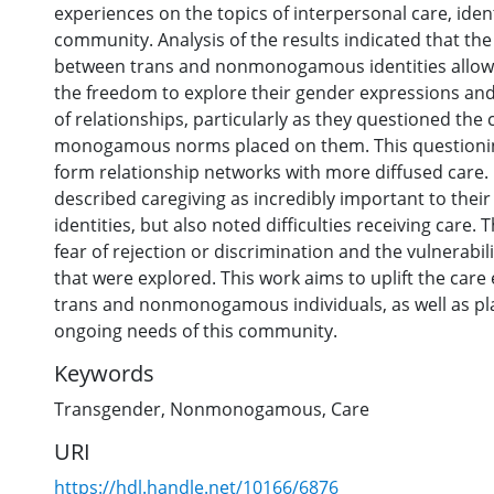
experiences on the topics of interpersonal care, iden
community. Analysis of the results indicated that the
between trans and nonmonogamous identities allowe
the freedom to explore their gender expressions an
of relationships, particularly as they questioned the
monogamous norms placed on them. This questionin
form relationship networks with more diffused care.
described caregiving as incredibly important to thei
identities, but also noted difficulties receiving care
fear of rejection or discrimination and the vulnerabil
that were explored. This work aims to uplift the care
trans and nonmonogamous individuals, as well as pl
ongoing needs of this community.
Keywords
Transgender
,
Nonmonogamous
,
Care
URI
https://hdl.handle.net/10166/6876