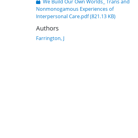
We Build Our Own Worlds_ Trans and
Nonmonogamous Experiences of
Interpersonal Care.pdf
(821.13 KB)
Authors
Farrington, J