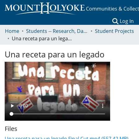
Communities & Collec
(c
Log In
Home
Students -- Research, Data, Projects, and Papers
Student Projects
Una receta para un legado
Una receta para un legado
Files
Una receta para un legado Final Cut.mp4
(557.42 MB)