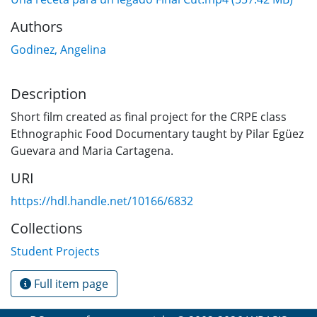
Authors
Godinez, Angelina
Description
Short film created as final project for the CRPE class
Ethnographic Food Documentary taught by Pilar Egüez
Guevara and Maria Cartagena.
URI
https://hdl.handle.net/10166/6832
Collections
Student Projects
Full item page