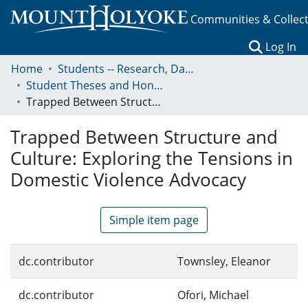
Communities & Collec
(c
Log In
Home
Students -- Research, Data, Projects, and Papers
Student Theses and Honors Collection
Trapped Between Structure and Culture: Exploring the Tensions in Domestic Violence Advocacy
Trapped Between Structure and
Culture: Exploring the Tensions in
Domestic Violence Advocacy
Simple item page
dc.contributor
Townsley, Eleanor
dc.contributor
Ofori, Michael