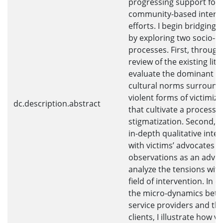
progressing support for
community-based interv
efforts. I begin bridging 
by exploring two socio-cu
processes. First, through
review of the existing lite
evaluate the dominant so
cultural norms surround
violent forms of victimiza
dc.description.abstract
that cultivate a process o
stigmatization. Second, 
in-depth qualitative inte
with victims’ advocates 
observations as an advoca
analyze the tensions with
field of intervention. In e
the micro-dynamics bet
service providers and the
clients, I illustrate how vi