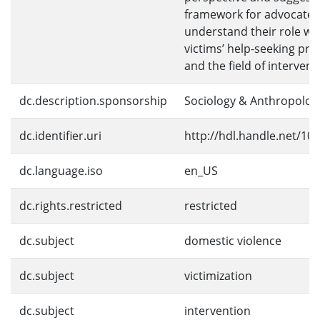
framework for advocates
understand their role wi
victims’ help-seeking pr
and the field of intervent
dc.description.sponsorship
Sociology & Anthropolog
dc.identifier.uri
http://hdl.handle.net/10
dc.language.iso
en_US
dc.rights.restricted
restricted
dc.subject
domestic violence
dc.subject
victimization
dc.subject
intervention