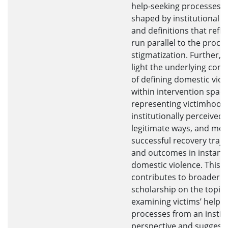
help-seeking processes a
shaped by institutional p
and definitions that refle
run parallel to the proces
stigmatization. Further, I
light the underlying comp
of defining domestic viol
within intervention space
representing victimhood 
institutionally perceived
legitimate ways, and me
successful recovery traje
and outcomes in instanc
domestic violence. This t
contributes to broader
scholarship on the topic 
examining victims’ help-
processes from an instit
perspective and suggest