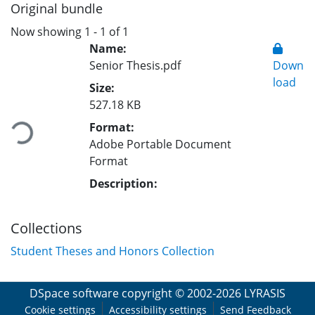
Original bundle
Now showing
1 - 1 of 1
Name:
Senior Thesis.pdf
Down
load
Size:
Loading...
527.18 KB
Format:
Adobe Portable Document
Format
Description:
Collections
Student Theses and Honors Collection
DSpace software
copyright © 2002-2026
LYRASIS
Cookie settings
Accessibility settings
Send Feedback