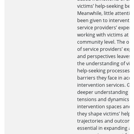
victims’ help-seeking beh
Meanwhile, little attenti
been given to interventi
service providers’ experi
working with victims at t
community level. The om
of service providers’ exp
and perspectives leaves a
the understanding of vict
help-seeking processes 
barriers they face in acc
intervention services. Ga
deeper understanding of
tensions and dynamics w
intervention spaces and
they shape victims’ help-
trajectories and outcome
essential in expanding a