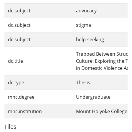
dc.subject
advocacy
dc.subject
stigma
dc.subject
help-seeking
Trapped Between Struct
dc.title
Culture: Exploring the T
in Domestic Violence Ad
dc.type
Thesis
mhc.degree
Undergraduate
mhc.institution
Mount Holyoke College
Files