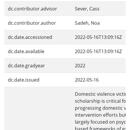
dc.contributor.advisor
Sever, Cass
dc.contributor.author
Sadeh, Noa
dc.date.accessioned
2022-05-16T13:09:16Z
dc.date.available
2022-05-16T13:09:16Z
dc.date.gradyear
2022
dc.date.issued
2022-05-16
Domestic violence victim
scholarship is critical for
progressing domestic vi
intervention efforts but 
largely focused on psych
based frameworks of ex