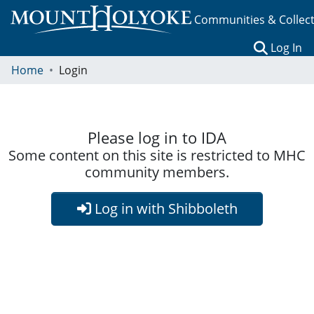
Communities & Collec
(c
Log In
Home
Login
Please log in to IDA
Some content on this site is restricted to MHC
community members.
Log in with Shibboleth