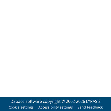
DSpace software
copyright © 2002-2026
LYRASIS
Cookie settings
Accessibility settings
Send Feedback