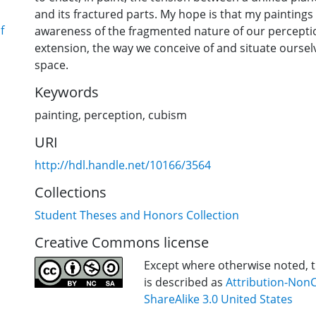
and its fractured parts. My hope is that my paintings
f
awareness of the fragmented nature of our percepti
extension, the way we conceive of and situate oursel
space.
Keywords
painting
,
perception
,
cubism
URI
http://hdl.handle.net/10166/3564
Collections
Student Theses and Honors Collection
Creative Commons license
Except where otherwise noted, th
is described as
Attribution-Non
ShareAlike 3.0 United States