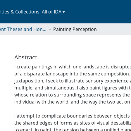
ies & Collections
All of IDA
Student Theses and Honors Collection
Painting Perception
Abstract
I create paintings in which one landscape is disrupte
of a disparate landscape into the same composition. 
juxtaposition, I seek to illustrate sensory experience 
multiple, and simultaneous. I also paint figures with
whose relation to surrounding space represents the
individual with the world, and the way the two act o
I attempt to complicate boundaries between objects
the shared edges of forms as sites of visual destabiliz
to enact, in paint, the tension between a unified pla