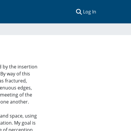
(current)
Log In
d by the insertion
By way of this
as fractured,
 tenuous edges,
 meeting of the
n one another.
 and space, using
ation. My goal is
ne of perception