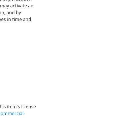
 may activate an
on, and by
ves in time and
is item's license
Commercial-