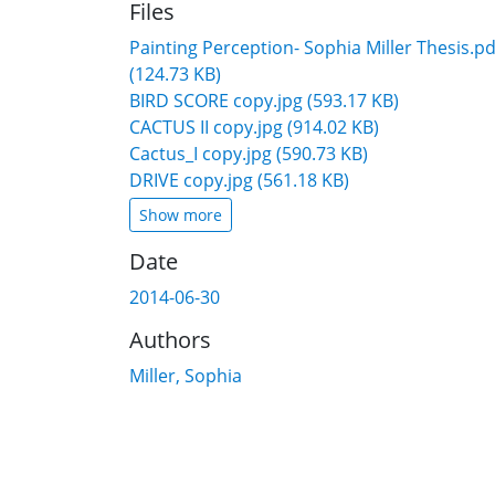
Files
Painting Perception- Sophia Miller Thesis.pd
(124.73 KB)
BIRD SCORE copy.jpg
(593.17 KB)
CACTUS II copy.jpg
(914.02 KB)
Cactus_I copy.jpg
(590.73 KB)
DRIVE copy.jpg
(561.18 KB)
Show more
Date
2014-06-30
Authors
Miller, Sophia