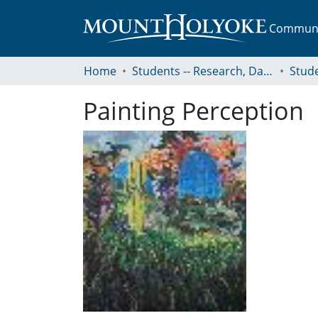
Communit
Home
Students -- Research, Data, Projects, and Papers
Painting Perception