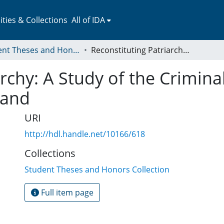
ies & Collections
All of IDA
Student Theses and Honors Collection
Reconstituting Patriarchy: A Study of the Criminalization of Infanticide in Early Modern England
rchy: A Study of the Criminal
land
URI
http://hdl.handle.net/10166/618
Collections
Student Theses and Honors Collection
Full item page