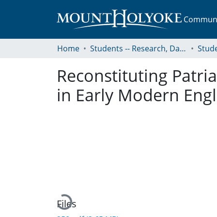
Communit
Home
Students -- Research, Data, Projects, and Papers
Reconstituting Patria
in Early Modern Eng
Loading...
Files