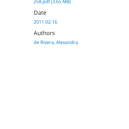
258.pdf
(3.65 MB)
Date
2011-02-16
Authors
de Rivera, Alexandra