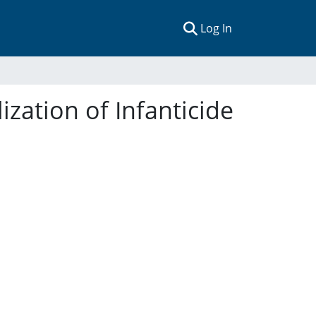
(current)
Log In
ization of Infanticide