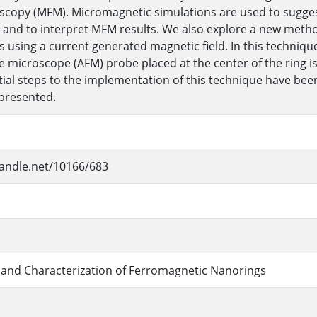
scopy (MFM). Micromagnetic simulations are used to sugge
and to interpret MFM results. We also explore a new method 
s using a current generated magnetic field. In this technique
e microscope (AFM) probe placed at the center of the ring i
Initial steps to the implementation of this technique have b
 presented.
handle.net/10166/683
 and Characterization of Ferromagnetic Nanorings