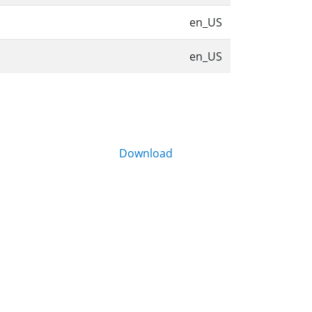
en_US
en_US
Download