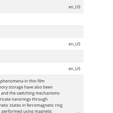
en_US
en_US
en_US
 phenomena in thin film
emory storage have also been
ty and the switching mechanisms
abricate nanorings through
etic states in ferromagnetic ring
 is performed using magnetic