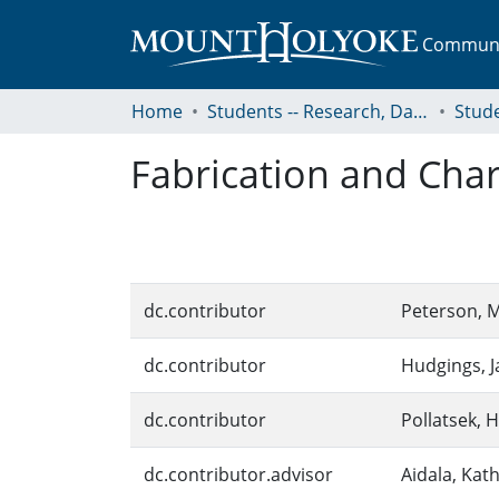
Communit
Home
Students -- Research, Data, Projects, and Papers
Fabrication and Cha
dc.contributor
Peterson, 
dc.contributor
Hudgings, J
dc.contributor
Pollatsek, H
dc.contributor.advisor
Aidala, Kat