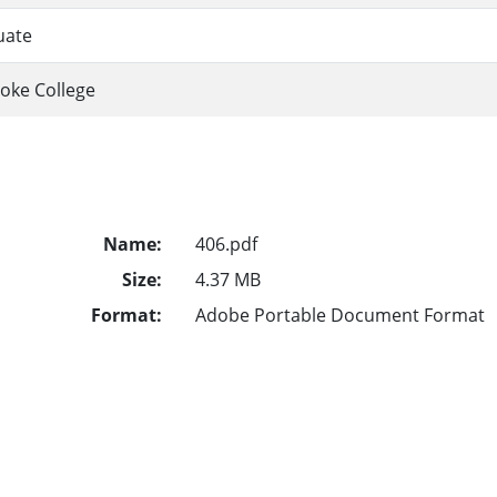
uate
oke College
Name:
406.pdf
Size:
4.37 MB
Format:
Adobe Portable Document Format