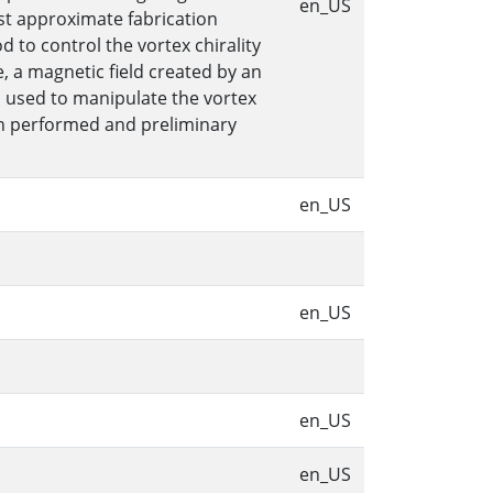
en_US
st approximate fabrication
to control the vortex chirality
, a magnetic field created by an
s used to manipulate the vortex
een performed and preliminary
en_US
en_US
en_US
en_US