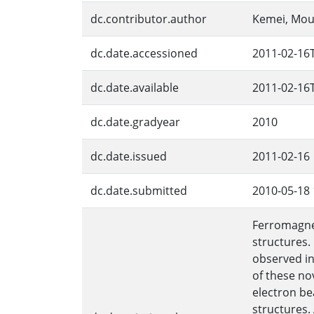
dc.contributor.author
Kemei, Mo
dc.date.accessioned
2011-02-16
dc.date.available
2011-02-16
dc.date.gradyear
2010
dc.date.issued
2011-02-16
dc.date.submitted
2010-05-18 
Ferromagnet
structures.
observed in
of these no
electron be
structures.