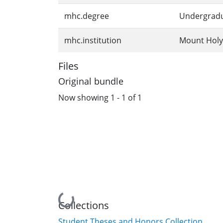
mhc.degree
Undergrad
mhc.institution
Mount Holy
Files
Original bundle
Now showing
1 - 1 of 1
Loading...
Collections
Student Theses and Honors Collection