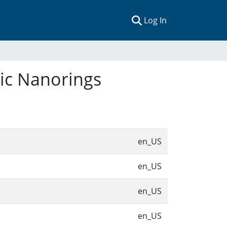
(current)
Log In
tic Nanorings
en_US
en_US
en_US
en_US