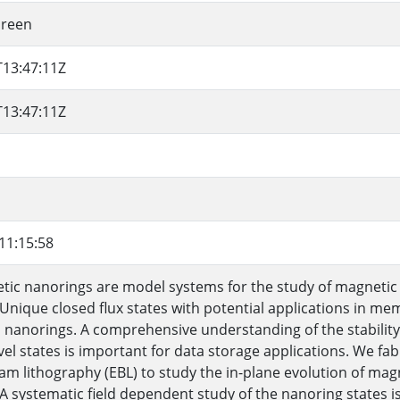
ureen
T13:47:11Z
T13:47:11Z
11:15:58
ic nanorings are model systems for the study of magnetic
 Unique closed flux states with potential applications in m
 nanorings. A comprehensive understanding of the stabili
vel states is important for data storage applications. We f
am lithography (EBL) to study the in-plane evolution of magn
 A systematic field dependent study of the nanoring states