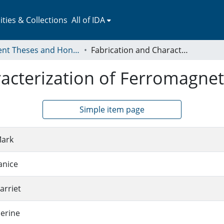
ies & Collections
All of IDA
Student Theses and Honors Collection
Fabrication and Characterization of Ferromagnetic Nanorings
racterization of Ferromagne
Simple item page
Mark
anice
arriet
herine