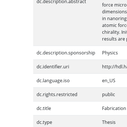
dc.description.abstract
force micro
dimensions 
in nanoring
atomic forc
chirality. 
results are
dc.description.sponsorship
Physics
dc.identifier.uri
http://hdl.
dc.language.iso
en_US
dc.rights.restricted
public
dc.title
Fabrication
dc.type
Thesis