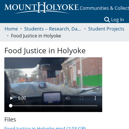
Communities & Collec
(c
Log In
Home
Students -- Research, Data, Projects, and Papers
Student Projects
Food Justice in Holyoke
Food Justice in Holyoke
Files
Food Justice in Holyoke.mp4
(2.03 GB)