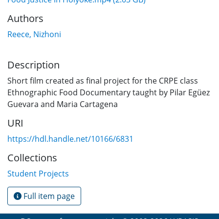
Authors
Reece, Nizhoni
Description
Short film created as final project for the CRPE class
Ethnographic Food Documentary taught by Pilar Egüez
Guevara and Maria Cartagena
URI
https://hdl.handle.net/10166/6831
Collections
Student Projects
Full item page