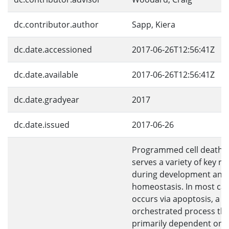
dc.contributor.author
Sapp, Kiera
dc.date.accessioned
2017-06-26T12:56:41Z
dc.date.available
2017-06-26T12:56:41Z
dc.date.gradyear
2017
dc.date.issued
2017-06-26
Programmed cell death 
serves a variety of key ro
during development and
homeostasis. In most ca
occurs via apoptosis, a h
orchestrated process tha
primarily dependent on 