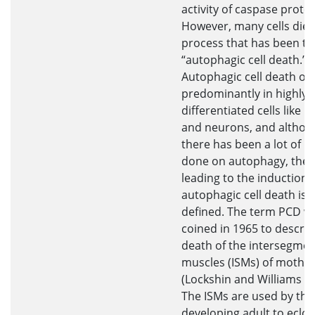
activity of caspase prote
However, many cells die 
process that has been t
“autophagic cell death.”
Autophagic cell death oc
predominantly in highly
differentiated cells like 
and neurons, and althou
there has been a lot of r
done on autophagy, the 
leading to the induction 
autophagic cell death is 
defined. The term PCD w
coined in 1965 to describ
death of the intersegmen
muscles (ISMs) of moths
(Lockshin and Williams 19
The ISMs are used by the
developing adult to eclo