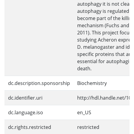
autophagy it is not clear
autophagy is regulated t
become part of the killin
mechanism (Fuchs and St
2011). This project focus
studying Acheron expres
D. melanogaster and iden
specific proteins that are
essential for autophagic c
death.
dc.description.sponsorship
Biochemistry
dc.identifier.uri
http://hdl.handle.net/10
dc.language.iso
en_US
dc.rights.restricted
restricted