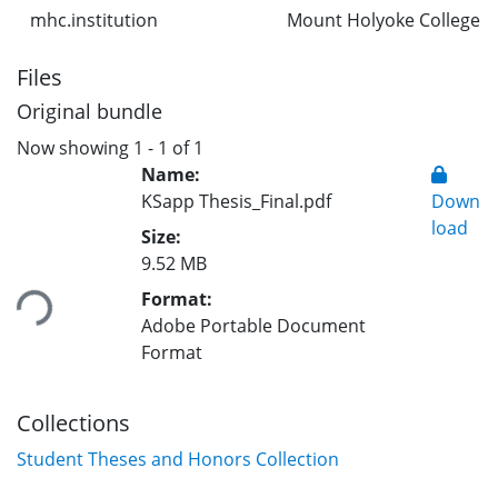
mhc.institution
Mount Holyoke College
Files
Original bundle
Now showing
1 - 1 of 1
Name:
KSapp Thesis_Final.pdf
Down
load
Size:
Loading...
9.52 MB
Format:
Adobe Portable Document
Format
Collections
Student Theses and Honors Collection