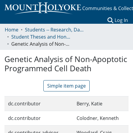
Communities & Collec
(c
Log In
Home
Students -- Research, Data, Projects, and Papers
Student Theses and Honors Collection
Genetic Analysis of Non-Apoptotic Programmed Cell Death
Genetic Analysis of Non-Apoptotic
Programmed Cell Death
Simple item page
dc.contributor
Berry, Katie
dc.contributor
Colodner, Kenneth
dc.contributor.advisor
Woodard, Craig