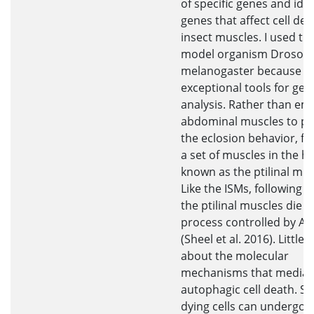
of specific genes and iden
genes that affect cell dea
insect muscles. I used the 
model organism Drosoph
melanogaster because it
exceptional tools for gen
analysis. Rather than em
abdominal muscles to p
the eclosion behavior, flie
a set of muscles in the h
known as the ptilinal mus
Like the ISMs, following e
the ptilinal muscles die b
process controlled by A
(Sheel et al. 2016). Little
about the molecular
mechanisms that mediat
autophagic cell death. Si
dying cells can undergo