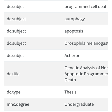
dc.subject
programmed cell death
dc.subject
autophagy
dc.subject
apoptosis
dc.subject
Drosophila melanogaste
dc.subject
Acheron
Genetic Analysis of Non-
dc.title
Apoptotic Programmed C
Death
dc.type
Thesis
mhc.degree
Undergraduate