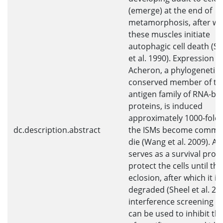
(emerge) at the end of
metamorphosis, after wh
these muscles initiate
autophagic cell death (S
et al. 1990). Expression o
Acheron, a phylogenetical
conserved member of th
antigen family of RNA-bi
proteins, is induced
approximately 1000-fold
dc.description.abstract
the ISMs become commit
die (Wang et al. 2009). A
serves as a survival prote
protect the cells until the
eclosion, after which it is
degraded (Sheel et al. 20
interference screening 
can be used to inhibit the