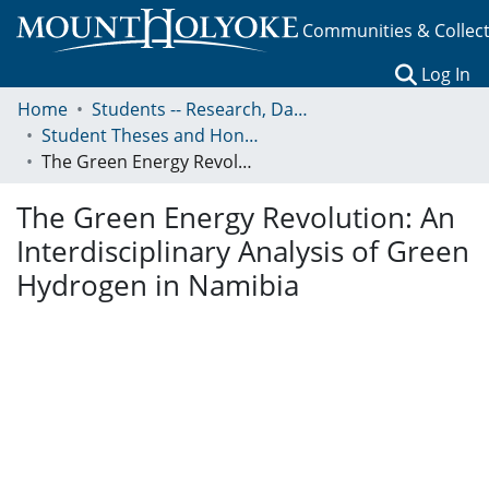
Communities & Collec
(c
Log In
Home
Students -- Research, Data, Projects, and Papers
Student Theses and Honors Collection
The Green Energy Revolution: An Interdisciplinary Analysis of Green Hydrogen in Namibia
The Green Energy Revolution: An
Interdisciplinary Analysis of Green
Hydrogen in Namibia