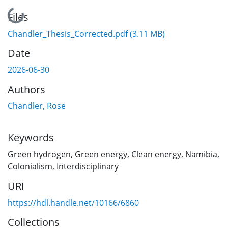
Loading...
Files
Chandler_Thesis_Corrected.pdf
(3.11 MB)
Date
2026-06-30
Authors
Chandler, Rose
Keywords
Green hydrogen
,
Green energy
,
Clean energy
,
Namibia
,
Colonialism
,
Interdisciplinary
URI
https://hdl.handle.net/10166/6860
Collections