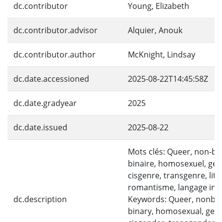
dc.contributor
Young, Elizabeth
dc.contributor.advisor
Alquier, Anouk
dc.contributor.author
McKnight, Lindsay
dc.date.accessioned
2025-08-22T14:45:58Z
dc.date.gradyear
2025
dc.date.issued
2025-08-22
Mots clés: Queer, non-bin
binaire, homosexuel, gen
cisgenre, transgenre, litt
romantisme, langage incl
dc.description
Keywords: Queer, nonbin
binary, homosexual, gen