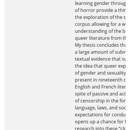
learning gender through 
of horror provide a third
the exploration of the q
corpus allowing for a wid
understanding of the bod
queer literature from the
My thesis concludes that 
a large amount of subver
textual evidence that su
the idea that queer expe
of gender and sexuality a
present in nineteenth ce
English and French litera
spite of passive and acti
of censorship in the form
language, laws, and soci
expectations for conduct
opens up a chance for fu
research into these “clos