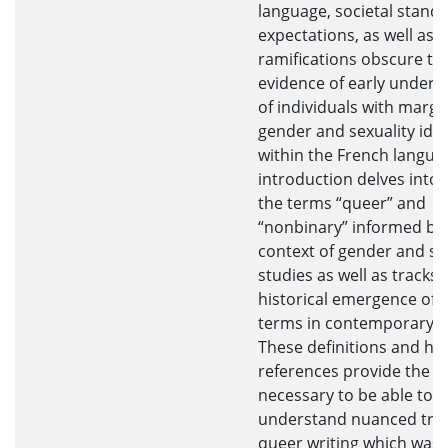
language, societal stand
expectations, as well as l
ramifications obscure th
evidence of early unders
of individuals with margi
gender and sexuality iden
within the French langua
introduction delves into 
the terms “queer” and
“nonbinary” informed by
context of gender and se
studies as well as tracks 
historical emergence of 
terms in contemporary t
These definitions and his
references provide the c
necessary to be able to
understand nuanced tren
queer writing which was 