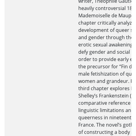
writer, Théophile Gautier
heavily controversial 183
Mademoiselle de Maupin
chapter critically analyze
development of queer se
and gender through the l
erotic sexual awakenings
defy gender and social n
order to provide early ev
the precursor for “Fin de 
male fetishization of que
women and grandeur. Fina
third chapter explores M
Shelley’s Frankenstein (1
comparative reference fo
linguistic limitations and
queerness in nineteenth
France. The novel’s goth
of constructing a body a