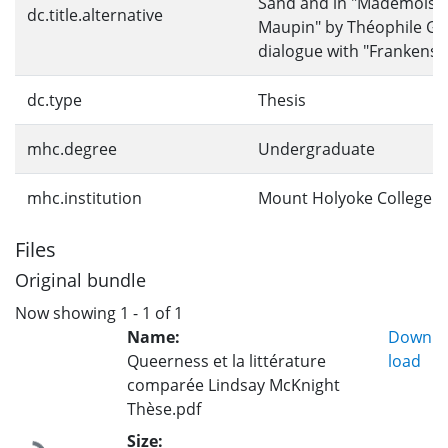
Sand and in "Mademoisel
dc.title.alternative
Maupin" by Théophile Gau
dialogue with "Frankenst
dc.type
Thesis
mhc.degree
Undergraduate
mhc.institution
Mount Holyoke College
Files
Original bundle
Now showing
1 - 1 of 1
Name:
Down
Queerness et la littérature
load
comparée Lindsay McKnight
Thèse.pdf
Size: