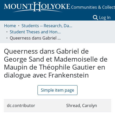
Communities & Collec
(c
Log In
Home
Students -- Research, Data, Projects, and Papers
Student Theses and Honors Collection
Queerness dans Gabriel de George Sand et Mademoiselle de Maupin de Théophile Gautier en dialogue avec Frankenstein
Queerness dans Gabriel de
George Sand et Mademoiselle de
Maupin de Théophile Gautier en
dialogue avec Frankenstein
Simple item page
dc.contributor
Shread, Carolyn