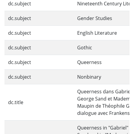
dc.subject
Nineteenth Century Liter
dc.subject
Gender Studies
dc.subject
English Literature
dc.subject
Gothic
dc.subject
Queerness
dc.subject
Nonbinary
Queerness dans Gabriel 
George Sand et Mademoi
dc.title
Maupin de Théophile Gau
dialogue avec Frankenste
Queerness in "Gabriel" b