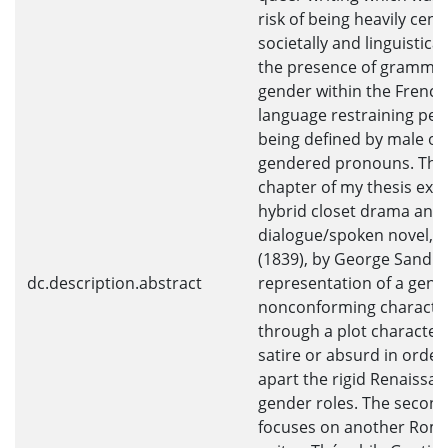
risk of being heavily cen
societally and linguistical
the presence of grammat
gender within the French
language restraining peo
being defined by male or
gendered pronouns. The 
chapter of my thesis exp
hybrid closet drama and 
dialogue/spoken novel, G
(1839), by George Sand a
dc.description.abstract
representation of a gend
nonconforming characte
through a plot character
satire or absurd in order
apart the rigid Renaissa
gender roles. The secon
focuses on another Roma