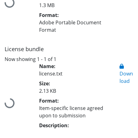
Loading...
1.3 MB
Format:
Adobe Portable Document
Format
License bundle
Now showing
1 - 1 of 1
Name:
license.txt
Down
load
Size:
2.13 KB
Format:
Loading...
Item-specific license agreed
upon to submission
Description: