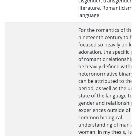
cisgender, transgender,
literature, Romanticism, 
language
For the romantics of the
nineteenth century to ha
focused so heavily on lov
adoration, the specific p
of romantic relationships
be heavily defined within
heteronormative binary 
can be attributed to the 
period, as well as the un
state of the language to 
gender and relationship
experiences outside of t
common biological
understanding of man a
woman. In my thesis, I ar