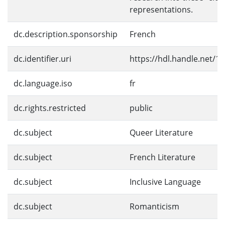
representations.
dc.description.sponsorship
French
dc.identifier.uri
https://hdl.handle.net/1
dc.language.iso
fr
dc.rights.restricted
public
dc.subject
Queer Literature
dc.subject
French Literature
dc.subject
Inclusive Language
dc.subject
Romanticism