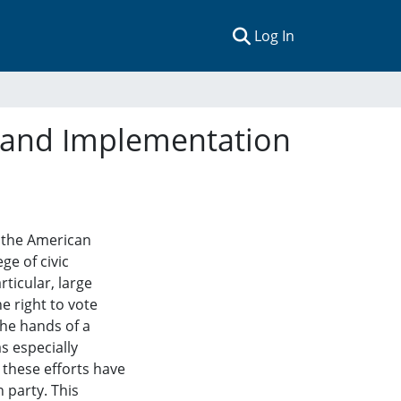
(current)
Log In
on and Implementation
 the American
ge of civic
rticular, large
e right to vote
he hands of a
s especially
 these efforts have
 party. This