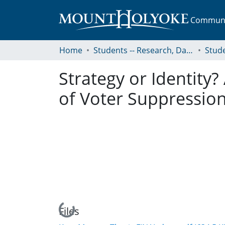
Communit
Home
Students -- Research, Data, Projects, and Papers
Strategy or Identity
of Voter Suppression
Loading...
Files