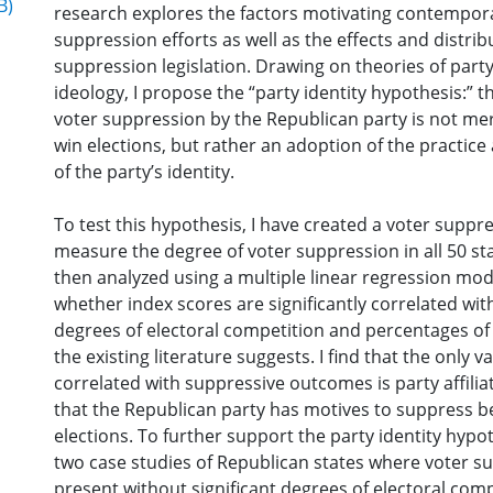
B)
research explores the factors motivating contempor
suppression efforts as well as the effects and distrib
suppression legislation. Drawing on theories of par
ideology, I propose the “party identity hypothesis:” t
voter suppression by the Republican party is not mer
win elections, but rather an adoption of the practice
of the party’s identity.
To test this hypothesis, I have created a voter suppre
measure the degree of voter suppression in all 50 st
then analyzed using a multiple linear regression mo
whether index scores are significantly correlated with
degrees of electoral competition and percentages of 
the existing literature suggests. I find that the only va
correlated with suppressive outcomes is party affilia
that the Republican party has motives to suppress 
elections. To further support the party identity hypoth
two case studies of Republican states where voter su
present without significant degrees of electoral comp