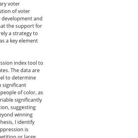
ary voter
ution of voter
ty development and
hat the support for
ely a strategy to
 as a key element
ssion index tool to
ates. The data are
del to determine
 significant
people of color, as
riable significantly
tion, suggesting
beyond winning
esis, I identify
ppression is
etition or large