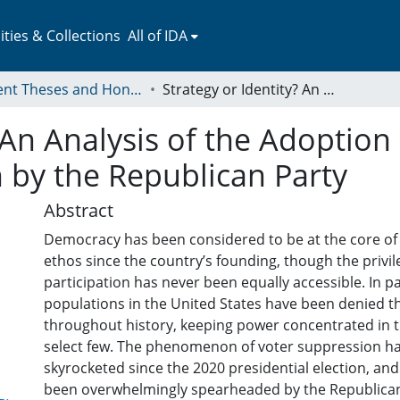
ies & Collections
All of IDA
Student Theses and Honors Collection
Strategy or Identity? An Analysis of the Adoption and Implementation of Voter Suppression by the Republican Party
? An Analysis of the Adopti
 by the Republican Party
Abstract
Democracy has been considered to be at the core of
ethos since the country’s founding, though the privile
participation has never been equally accessible. In pa
populations in the United States have been denied th
throughout history, keeping power concentrated in t
select few. The phenomenon of voter suppression ha
skyrocketed since the 2020 presidential election, and
been overwhelmingly spearheaded by the Republican