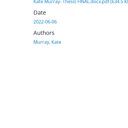
Kate Murray- Thesis FINAL.docx.pdf
(634.5 K
Date
2022-06-06
Authors
Murray, Kate