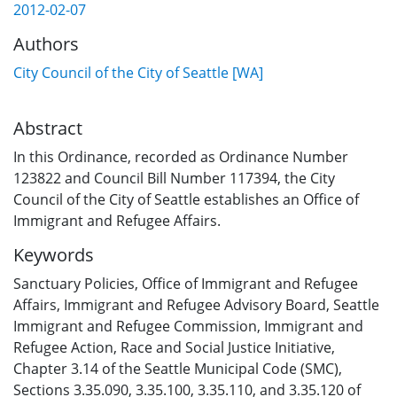
2012-02-07
Authors
City Council of the City of Seattle [WA]
Abstract
In this Ordinance, recorded as Ordinance Number
123822 and Council Bill Number 117394, the City
Council of the City of Seattle establishes an Office of
Immigrant and Refugee Affairs.
Keywords
Sanctuary Policies
,
Office of Immigrant and Refugee
Affairs
,
Immigrant and Refugee Advisory Board
,
Seattle
Immigrant and Refugee Commission
,
Immigrant and
Refugee Action
,
Race and Social Justice Initiative
,
Chapter 3.14 of the Seattle Municipal Code (SMC)
,
Sections 3.35.090, 3.35.100, 3.35.110, and 3.35.120 of