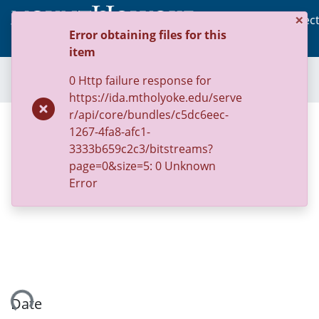
×
Communities & Collec
Error obtaining files for this
(c
Log In
item
Home
Archive of U.S. Sanctuary Policies, 2001-2014
Ordinances
0 Http failure response for
Ordinance 123822: Office of Immigrant and Refugee Affairs
https://ida.mtholyoke.edu/serve
r/api/core/bundles/c5dc6eec-
Ordinance 123822: Office of
1267-4fa8-afc1-
Immigrant and Refugee Affairs
3333b659c2c3/bitstreams?
page=0&size=5: 0 Unknown
Error
oading...
Date