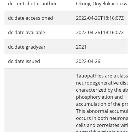
dc.contributor.author
Okonji, Onyelukachukwu
dc.date.accessioned
2022-04-26T18:16:07Z
dc.date.available
2022-04-26T18:16:07Z
dc.date.gradyear
2021
dc.date.issued
2022-04-26
Tauopathies are a class o
neurodegenerative disea
characterized by the ab
phosphorylation and
accumulation of the prote
This abnormal accumula
occurs in both neuronal a
cells and correlates with 