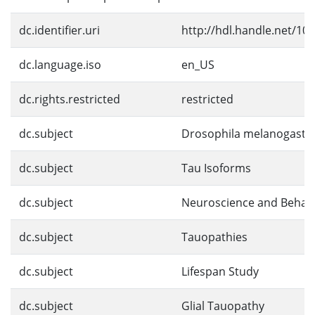
dc.identifier.uri
http://hdl.handle.net/10
dc.language.iso
en_US
dc.rights.restricted
restricted
dc.subject
Drosophila melanogaste
dc.subject
Tau Isoforms
dc.subject
Neuroscience and Behav
dc.subject
Tauopathies
dc.subject
Lifespan Study
dc.subject
Glial Tauopathy