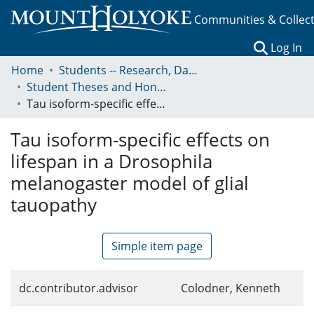
Communities & Collec
(c
Log In
Home
Students -- Research, Data, Projects, and Papers
Student Theses and Honors Collection
Tau isoform-specific effects on lifespan in a Drosophila melanogaster model of glial tauopathy
Tau isoform-specific effects on
lifespan in a Drosophila
melanogaster model of glial
tauopathy
Simple item page
dc.contributor.advisor
Colodner, Kenneth