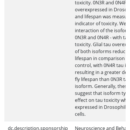
toxicity. 0N3R and 0N4R 
overexpressed in Drosoph
and lifespan was measur
indicator of toxicity. We
interaction of the isoform
0N3R and 0N4R - with ta
toxicity. Glial tau overex
of both isoforms reduce
lifespan in comparison t
control, with 0N4R tau i
resulting in a greater de
fly lifespan than 0N3R ta
isoform. Generally, these
suggest that isoform typ
effect on tau toxicity wh
expressed in Drosophila g
cells.
dc.description.sponsorship
Neuroscience and Behav