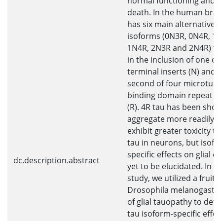
normal functioning and c
death. In the human brai
has six main alternatively
isoforms (0N3R, 0N4R, 1
1N4R, 2N3R and 2N4R) tha
in the inclusion of one or
terminal inserts (N) and 
second of four microtubu
binding domain repeat r
(R). 4R tau has been sho
aggregate more readily 
exhibit greater toxicity t
tau in neurons, but isof
specific effects on glial c
dc.description.abstract
yet to be elucidated. In th
study, we utilized a fruit fl
Drosophila melanogaste
of glial tauopathy to det
tau isoform-specific effe