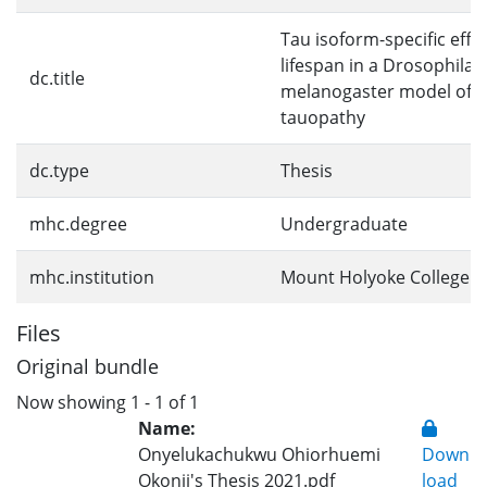
Tau isoform-specific effe
lifespan in a Drosophila
dc.title
melanogaster model of gl
tauopathy
dc.type
Thesis
mhc.degree
Undergraduate
mhc.institution
Mount Holyoke College
Files
Original bundle
Now showing
1 - 1 of 1
Name:
Onyelukachukwu Ohiorhuemi
Down
Okonji's Thesis 2021.pdf
load