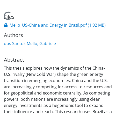
Loading...
Files
Mello_US-China and Energy in Brazil.pdf
(1.92 MB)
Authors
dos Santos Mello, Gabriele
Abstract
This thesis explores how the dynamics of the China-
U.S. rivalry (New Cold War) shape the green energy
transition in emerging economies. China and the U.S.
are increasingly competing for access to resources and
for geopolitical and economic centrality. As competing
powers, both nations are increasingly using clean
energy investments as a hegemonic tool to expand
their influence and reach. This research uses Brazil as a