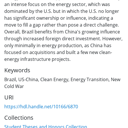
an intense focus on the energy sector, which was
dominated by the U.S. but in which the U.S. no longer
has significant ownership or influence, indicating a
move to fill a gap rather than pose a direct challenge.
Overall, Brazil benefits from China's growing influence
through increased foreign direct investment. However,
only minimally in energy production, as China has
focused on acquisitions and built a few new clean-
energy infrastructure projects.
Keywords
Brazil
,
US-China
,
Clean Energy
,
Energy Transition
,
New
Cold War
URI
https://hdl.handle.net/10166/6870
Collections
Student Theses and Honors Collection