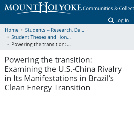
Communities & Collec
(c
Log In
Home
Students -- Research, Data, Projects, and Papers
Student Theses and Honors Collection
Powering the transition: Examining the U.S.-China Rivalry in Its Manifestations in Brazil’s Clean Energy Transition
Powering the transition:
Examining the U.S.-China Rivalry
in Its Manifestations in Brazil’s
Clean Energy Transition