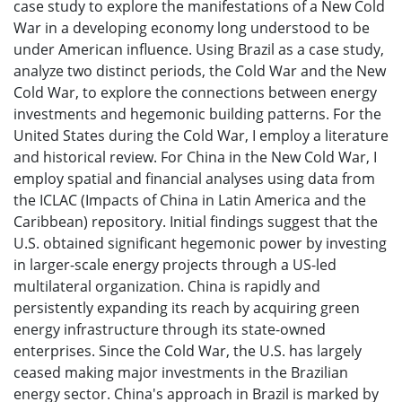
case study to explore the manifestations of a New Cold
War in a developing economy long understood to be
under American influence. Using Brazil as a case study,
analyze two distinct periods, the Cold War and the New
Cold War, to explore the connections between energy
investments and hegemonic building patterns. For the
United States during the Cold War, I employ a literature
and historical review. For China in the New Cold War, I
employ spatial and financial analyses using data from
the ICLAC (Impacts of China in Latin America and the
Caribbean) repository. Initial findings suggest that the
U.S. obtained significant hegemonic power by investing
in larger-scale energy projects through a US-led
multilateral organization. China is rapidly and
persistently expanding its reach by acquiring green
energy infrastructure through its state-owned
enterprises. Since the Cold War, the U.S. has largely
ceased making major investments in the Brazilian
energy sector. China's approach in Brazil is marked by