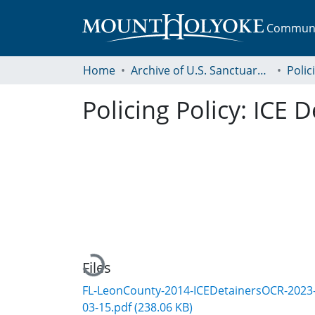
Communit
Home
Archive of U.S. Sanctuary Policies, 2001-2014
Polic
Policing Policy: ICE 
Loading...
Files
FL-LeonCounty-2014-ICEDetainersOCR-2023
03-15.pdf
(238.06 KB)