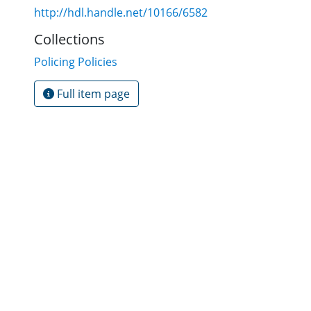
http://hdl.handle.net/10166/6582
Collections
Policing Policies
Full item page