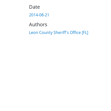
Date
2014-08-21
Authors
Leon County Sheriff's Office [FL]