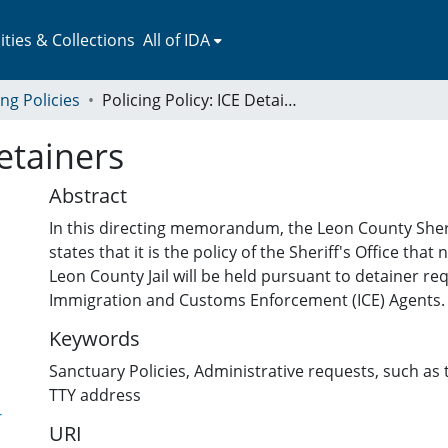
ies & Collections
All of IDA
ing Policies
Policing Policy: ICE Detainers
Detainers
Abstract
In this directing memorandum, the Leon County Sher
states that it is the policy of the Sheriff's Office that
Leon County Jail will be held pursuant to detainer r
Immigration and Customs Enforcement (ICE) Agents.
Keywords
Sanctuary Policies
,
Administrative requests, such as t
TTY address
-
URI