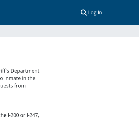
(current)
Log In
iff's Department
 no inmate in the
equests from
he I-200 or I-247
,