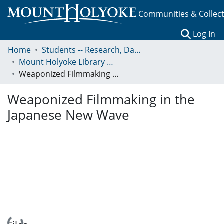
Communities & Collec
(c
Log In
Home
Students -- Research, Data, Projects, and Papers
Mount Holyoke Library Undergraduate Research Prize
Weaponized Filmmaking in the Japanese New Wave
Weaponized Filmmaking in the
Japanese New Wave
Loading...