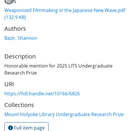
Files
Weaponized Filmmaking in the Japanese New Wave.pdf
(132.9 KB)
Authors
Bazir, Shannon
Description
Honorable mention for 2025 LITS Undergraduate
Research Prize
URI
https://hdl.handle.net/10166/6826
Collections
Mount Holyoke Library Undergraduate Research Prize
Full item page