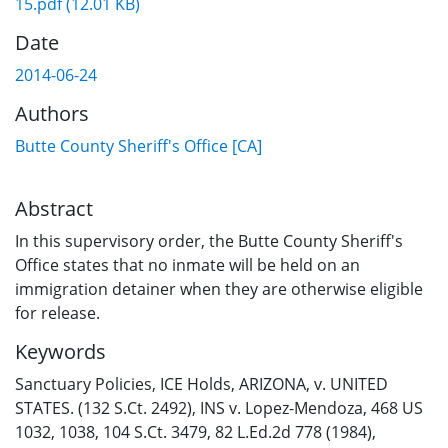
15.pdf
(12.01 KB)
Date
2014-06-24
Authors
Butte County Sheriff's Office [CA]
Abstract
In this supervisory order, the Butte County Sheriff's
Office states that no inmate will be held on an
immigration detainer when they are otherwise eligible
for release.
Keywords
Sanctuary Policies
,
ICE Holds
,
ARIZONA, v. UNITED
STATES. (132 S.Ct. 2492)
,
INS v. Lopez-Mendoza
,
468 US
1032, 1038, 104 S.Ct. 3479, 82 L.Ed.2d 778 (1984)
,