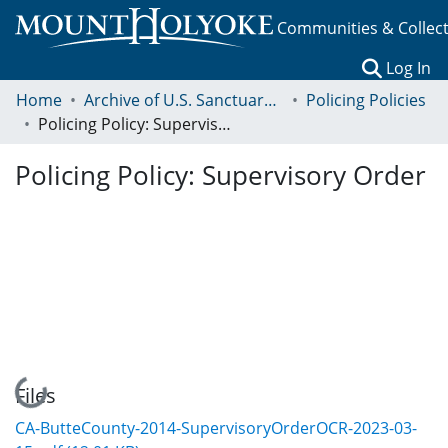
Communities & Collec
(c
Log In
Home
Archive of U.S. Sanctuary Policies, 2001-2014
Policing Policies
Policing Policy: Supervisory Order
Policing Policy: Supervisory Order
Loading...
Files
CA-ButteCounty-2014-SupervisoryOrderOCR-2023-03-