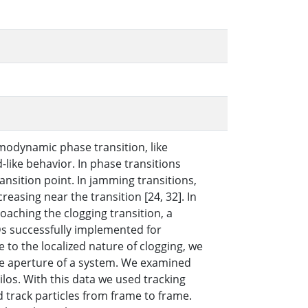
modynamic phase transition, like
d-like behavior. In phase transitions
ansition point. In jamming transitions,
asing near the transition [24, 32]. In
aching the clogging transition, a
s successfully implemented for
 to the localized nature of clogging, we
he aperture of a system. We examined
los. With this data we used tracking
 track particles from frame to frame.