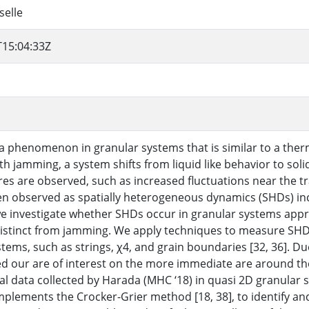
selle
T15:04:33Z
a phenomenon in granular systems that is similar to a ther
th jamming, a system shifts from liquid like behavior to soli
res are observed, such as increased fluctuations near the tr
en observed as spatially heterogeneous dynamics (SHDs) incre
we investigate whether SHDs occur in granular systems appro
distinct from jamming. We apply techniques to measure SHD
ems, such as strings, χ4, and grain boundaries [32, 36]. Due
d our are of interest on the more immediate are around t
l data collected by Harada (MHC ‘18) in quasi 2D granular si
mplements the Crocker-Grier method [18, 38], to identify and