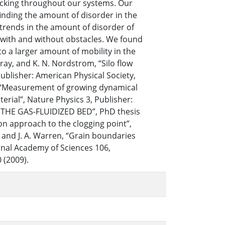
 packing throughout our systems. Our
inding the amount of disorder in the
 trends in the amount of disorder of
s with and without obstacles. We found
to a larger amount of mobility in the
ray, and K. N. Nordstrom, “Silo flow
Publisher: American Physical Society,
ian, “Measurement of growing dynamical
erial”, Nature Physics 3, Publisher:
N THE GAS-FLUIDIZED BED”, PhD thesis
 on approach to the clogging point”,
s, and J. A. Warren, “Grain boundaries
ional Academy of Sciences 106,
 (2009).