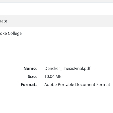
uate
oke College
Name:
Dencker_ThesisFinal.pdf
Size:
10.04 MB
Format:
Adobe Portable Document Format