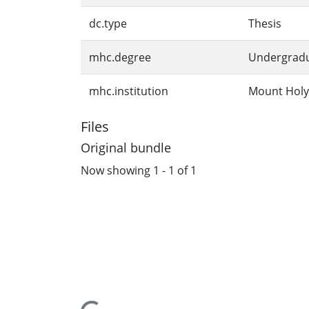
dc.type
Thesis
mhc.degree
Undergrad
mhc.institution
Mount Holy
Files
Original bundle
Now showing
1 - 1 of 1
Loading...