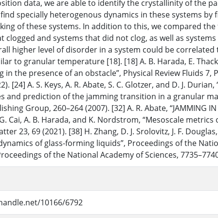
osition data, we are able to identify the crystallinity of the
 find specially heterogenous dynamics in these systems by f
cking of these systems. In addition to this, we compared the
t clogged and systems that did not clog, as well as system
all higher level of disorder in a system could be correlated 
ilar to granular temperature [18]. [18] A. B. Harada, E. Thack
g in the presence of an obstacle”, Physical Review Fluids 7, 
). [24] A. S. Keys, A. R. Abate, S. C. Glotzer, and D. J. Dur
es and prediction of the jamming transition in a granular mat
ishing Group, 260–264 (2007). [32] A. R. Abate, “JAMMING I
] G. Cai, A. B. Harada, and K. Nordstrom, “Mesoscale metrics
ter 23, 69 (2021). [38] H. Zhang, D. J. Srolovitz, J. F. Dougla
 dynamics of glass-forming liquids”, Proceedings of the Nat
Proceedings of the National Academy of Sciences, 7735–7740
.handle.net/10166/6792