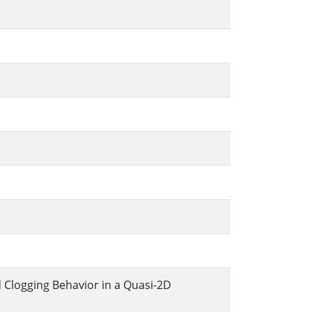
 Clogging Behavior in a Quasi-2D