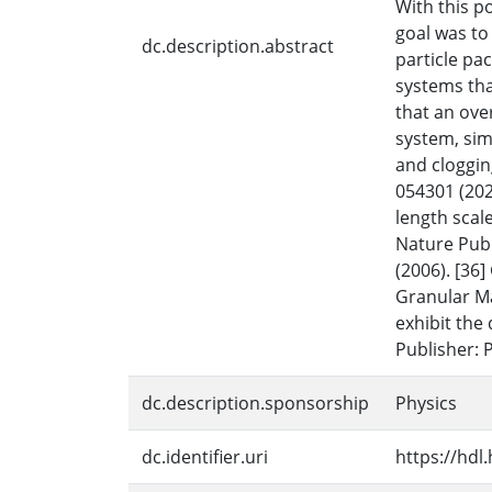
With this p
goal was to
dc.description.abstract
particle pa
systems tha
that an over
system, sim
and cloggin
054301 (2022
length scal
Nature Publ
(2006). [36
Granular Mat
exhibit the
Publisher: 
dc.description.sponsorship
Physics
dc.identifier.uri
https://hdl