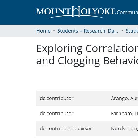
Communit
Home
Students -- Research, Data, Projects, and Papers
Exploring Correlati
and Clogging Behavio
dc.contributor
Arango, Ale
dc.contributor
Farnham, T
dc.contributor.advisor
Nordstrom,