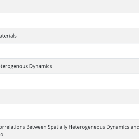
terials
Heterogenous Dynamics
orrelations Between Spatially Heterogeneous Dynamics and
lo