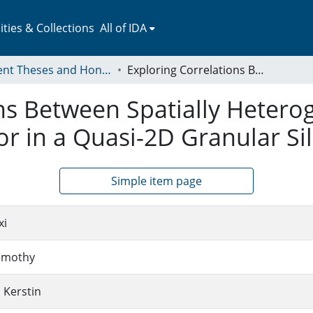
ies & Collections
All of IDA
Student Theses and Honors Collection
Exploring Correlations Between Spatially Heterogeneous Dynamics and Clogging Behavior in a Quasi-2D Granular Silo
ons Between Spatially Heter
r in a Quasi-2D Granular Si
Simple item page
xi
imothy
 Kerstin