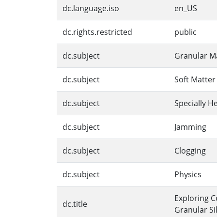
dc.language.iso
en_US
dc.rights.restricted
public
dc.subject
Granular Ma
dc.subject
Soft Matter
dc.subject
Specially 
dc.subject
Jamming
dc.subject
Clogging
dc.subject
Physics
Exploring C
dc.title
Granular Si