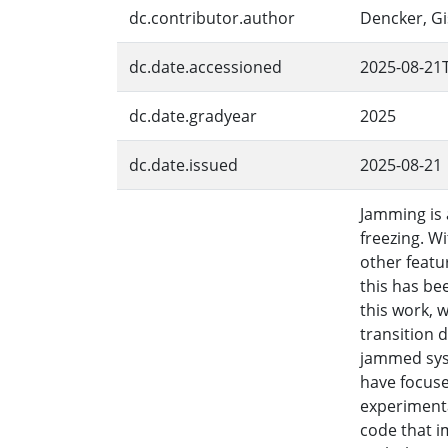
dc.contributor.author
Dencker, Gi
dc.date.accessioned
2025-08-21
dc.date.gradyear
2025
dc.date.issued
2025-08-21
Jamming is 
freezing. Wi
other featu
this has be
this work, 
transition 
jammed syst
have focuse
experimenta
code that i