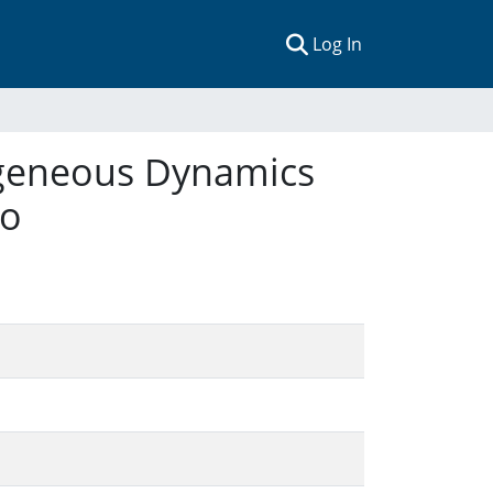
(current)
Log In
ogeneous Dynamics
lo