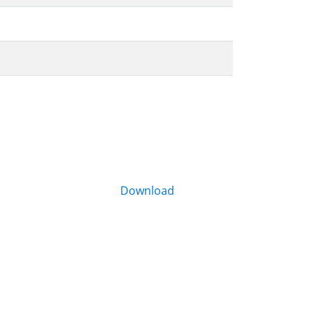
Download