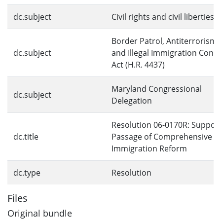
dc.subject
Civil rights and civil liberties
Border Patrol, Antiterrorism,
dc.subject
and Illegal Immigration Contr
Act (H.R. 4437)
Maryland Congressional
dc.subject
Delegation
Resolution 06-0170R: Suppor
dc.title
Passage of Comprehensive
Immigration Reform
dc.type
Resolution
Files
Original bundle