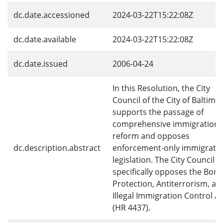
dc.date.accessioned
2024-03-22T15:22:08Z
dc.date.available
2024-03-22T15:22:08Z
dc.date.issued
2006-04-24
In this Resolution, the City
Council of the City of Baltimo
supports the passage of
comprehensive immigration
reform and opposes
dc.description.abstract
enforcement-only immigrati
legislation. The City Council
specifically opposes the Bord
Protection, Antiterrorism, an
Illegal Immigration Control Ac
(HR 4437).