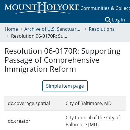
Communities & Collec
(c
Log In
Home
Archive of U.S. Sanctuary Policies, 2001-2014
Resolutions
Resolution 06-0170R: Supporting Passage of Comprehensive Immigration Reform
Resolution 06-0170R: Supporting
Passage of Comprehensive
Immigration Reform
Simple item page
dc.coverage.spatial
City of Baltimore, MD
City Council of the City of
dc.creator
Baltimore [MD]