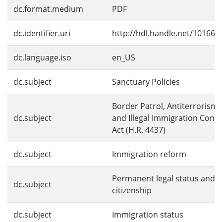
dc.format.medium
PDF
dc.identifier.uri
http://hdl.handle.net/10166/
dc.language.iso
en_US
dc.subject
Sanctuary Policies
Border Patrol, Antiterrorism,
dc.subject
and Illegal Immigration Contr
Act (H.R. 4437)
dc.subject
Immigration reform
Permanent legal status and
dc.subject
citizenship
dc.subject
Immigration status