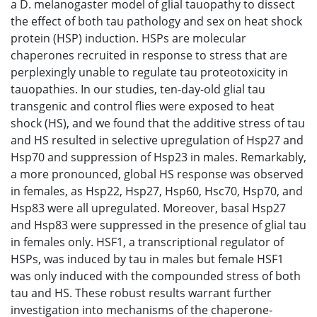
a D. melanogaster model of glial tauopathy to dissect
the effect of both tau pathology and sex on heat shock
protein (HSP) induction. HSPs are molecular
chaperones recruited in response to stress that are
perplexingly unable to regulate tau proteotoxicity in
tauopathies. In our studies, ten-day-old glial tau
transgenic and control flies were exposed to heat
shock (HS), and we found that the additive stress of tau
and HS resulted in selective upregulation of Hsp27 and
Hsp70 and suppression of Hsp23 in males. Remarkably,
a more pronounced, global HS response was observed
in females, as Hsp22, Hsp27, Hsp60, Hsc70, Hsp70, and
Hsp83 were all upregulated. Moreover, basal Hsp27
and Hsp83 were suppressed in the presence of glial tau
in females only. HSF1, a transcriptional regulator of
HSPs, was induced by tau in males but female HSF1
was only induced with the compounded stress of both
tau and HS. These robust results warrant further
investigation into mechanisms of the chaperone-