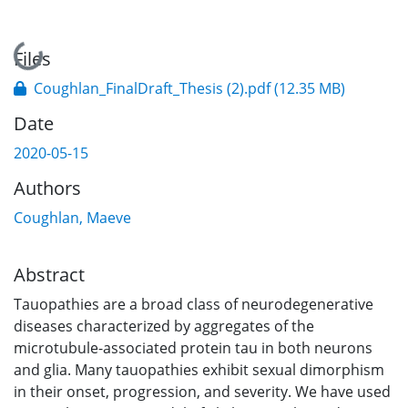
Loading...
Files
Coughlan_FinalDraft_Thesis (2).pdf
(12.35 MB)
Date
2020-05-15
Authors
Coughlan, Maeve
Abstract
Tauopathies are a broad class of neurodegenerative
diseases characterized by aggregates of the
microtubule-associated protein tau in both neurons
and glia. Many tauopathies exhibit sexual dimorphism
in their onset, progression, and severity. We have used