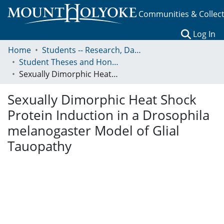
Communities & Collec
(c
Log In
Home
Students -- Research, Data, Projects, and Papers
Student Theses and Honors Collection
Sexually Dimorphic Heat Shock Protein Induction in a Drosophila melanogaster Model of Glial Tauopathy
Sexually Dimorphic Heat Shock
Protein Induction in a Drosophila
melanogaster Model of Glial
Tauopathy