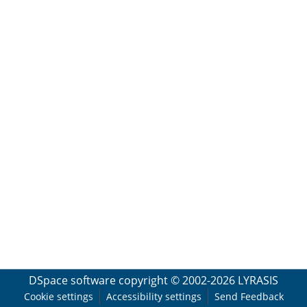
DSpace software
copyright © 2002-2026
LYRASIS
Cookie settings
Accessibility settings
Send Feedback