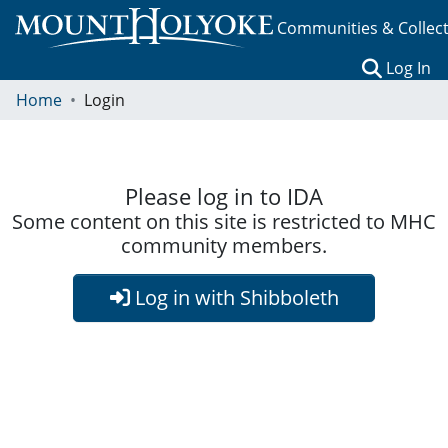
Communities & Collec
(c
Log In
Home
Login
Please log in to IDA
Some content on this site is restricted to MHC
community members.
Log in with Shibboleth