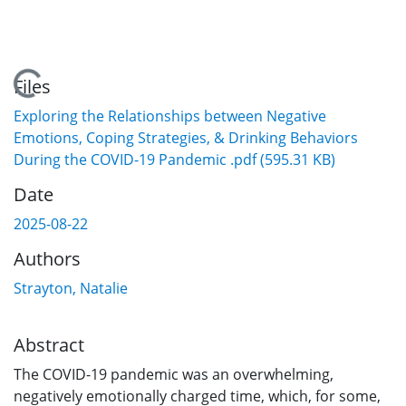
Loading...
Files
Exploring the Relationships between Negative
Emotions, Coping Strategies, & Drinking Behaviors
During the COVID-19 Pandemic .pdf
(595.31 KB)
Date
2025-08-22
Authors
Strayton, Natalie
Abstract
The COVID-19 pandemic was an overwhelming,
negatively emotionally charged time, which, for some,