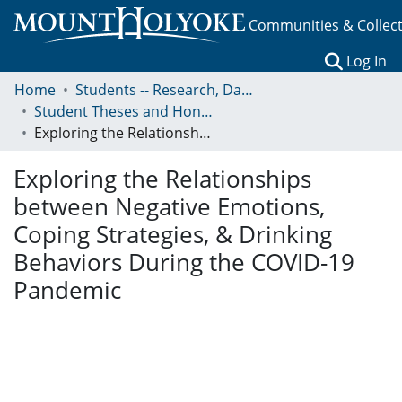
Communities & Collec
(c
Log In
Home
Students -- Research, Data, Projects, and Papers
Student Theses and Honors Collection
Exploring the Relationships between Negative Emotions, Coping Strategies, & Drinking Behaviors During the COVID-19 Pandemic
Exploring the Relationships
between Negative Emotions,
Coping Strategies, & Drinking
Behaviors During the COVID-19
Pandemic