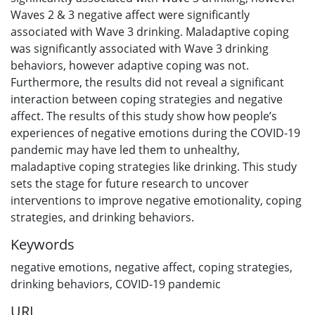
Waves 2 & 3 negative affect were significantly
associated with Wave 3 drinking. Maladaptive coping
was significantly associated with Wave 3 drinking
behaviors, however adaptive coping was not.
Furthermore, the results did not reveal a significant
interaction between coping strategies and negative
affect. The results of this study show how people’s
experiences of negative emotions during the COVID-19
pandemic may have led them to unhealthy,
maladaptive coping strategies like drinking. This study
sets the stage for future research to uncover
interventions to improve negative emotionality, coping
strategies, and drinking behaviors.
Keywords
negative emotions
,
negative affect
,
coping strategies
,
drinking behaviors
,
COVID-19 pandemic
URI