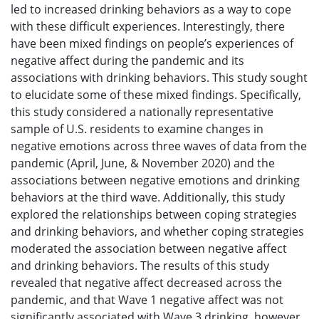
led to increased drinking behaviors as a way to cope
with these difficult experiences. Interestingly, there
have been mixed findings on people’s experiences of
negative affect during the pandemic and its
associations with drinking behaviors. This study sought
to elucidate some of these mixed findings. Specifically,
this study considered a nationally representative
sample of U.S. residents to examine changes in
negative emotions across three waves of data from the
pandemic (April, June, & November 2020) and the
associations between negative emotions and drinking
behaviors at the third wave. Additionally, this study
explored the relationships between coping strategies
and drinking behaviors, and whether coping strategies
moderated the association between negative affect
and drinking behaviors. The results of this study
revealed that negative affect decreased across the
pandemic, and that Wave 1 negative affect was not
significantly associated with Wave 3 drinking, however