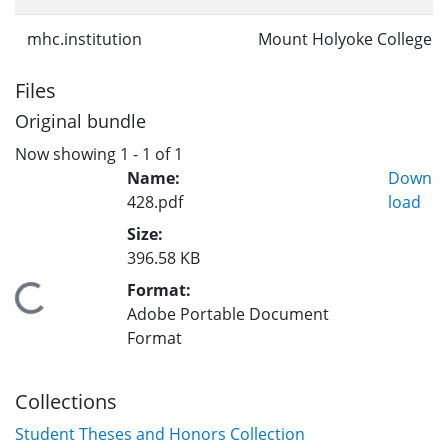
mhc.institution
Mount Holyoke College
Files
Original bundle
Now showing
1 - 1 of 1
Name:
Down
428.pdf
load
Size:
396.58 KB
Format:
Loading...
Adobe Portable Document
Format
Collections
Student Theses and Honors Collection