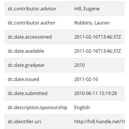
dc.contributor.advisor
Hill, Eugene
dc.contributor.author
Robbins, Lauren
dc.date.accessioned
2011-02-16T13:46:37Z
dc.date.available
2011-02-16T13:46:37Z
dc.date.gradyear
2010
dc.date.issued
2011-02-16
dc.date.submitted
2010-06-11 15:19:28
dc.description.sponsorship
English
dc.identifier.uri
http://hdl.handle.net/10