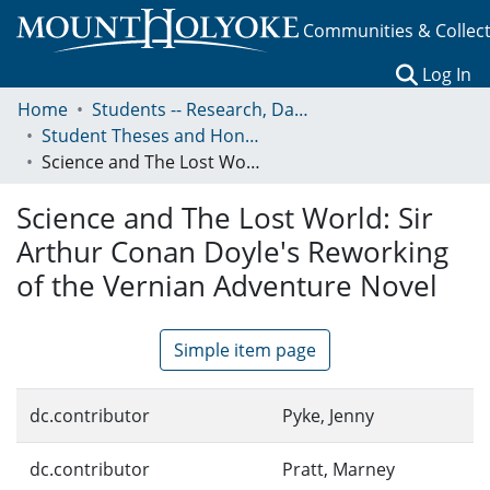
Communities & Collec
(c
Log In
Home
Students -- Research, Data, Projects, and Papers
Student Theses and Honors Collection
Science and The Lost World: Sir Arthur Conan Doyle's Reworking of the Vernian Adventure Novel
Science and The Lost World: Sir
Arthur Conan Doyle's Reworking
of the Vernian Adventure Novel
Simple item page
dc.contributor
Pyke, Jenny
dc.contributor
Pratt, Marney