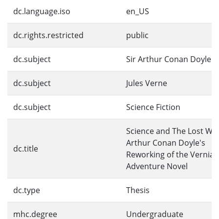
dc.language.iso
en_US
dc.rights.restricted
public
dc.subject
Sir Arthur Conan Doyle
dc.subject
Jules Verne
dc.subject
Science Fiction
Science and The Lost Wor
Arthur Conan Doyle's
dc.title
Reworking of the Vernian
Adventure Novel
dc.type
Thesis
mhc.degree
Undergraduate