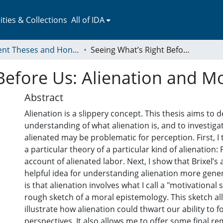
ies & Collections
All of IDA
Student Theses and Honors Collection
Seeing What’s Right Before Us: Alienation and Moral Vision
Before Us: Alienation and Mo
Abstract
Alienation is a slippery concept. This thesis aims to
understanding of what alienation is, and to investig
alienated may be problematic for perception. First, I 
a particular theory of a particular kind of alienation: 
account of alienated labor. Next, I show that Brixel’s
helpful idea for understanding alienation more genera
is that alienation involves what I call a "motivational sp
rough sketch of a moral epistemology. This sketch al
illustrate how alienation could thwart our ability to 
perspectives. It also allows me to offer some final 