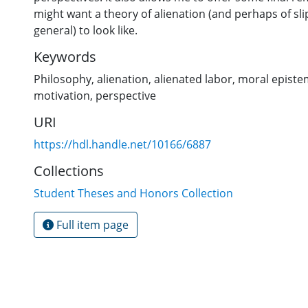
might want a theory of alienation (and perhaps of sl
general) to look like.
Keywords
Philosophy
,
alienation
,
alienated labor
,
moral episte
motivation
,
perspective
URI
https://hdl.handle.net/10166/6887
Collections
Student Theses and Honors Collection
Full item page