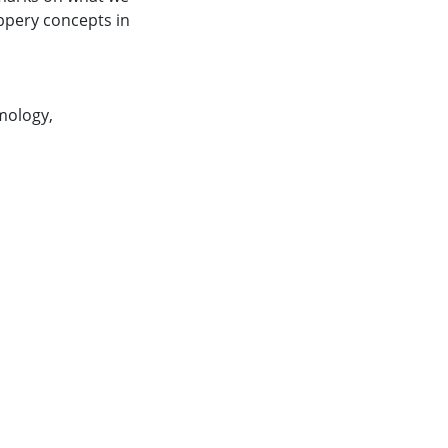
ippery concepts in
mology
,