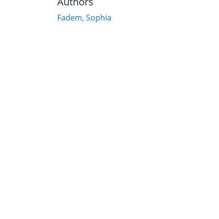
Authors
Fadem, Sophia