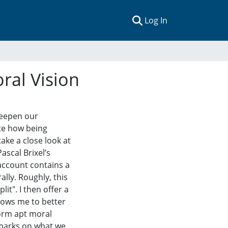
(current)
Log In
ral Vision
 deepen our
ate how being
take a close look at
Pascal Brixel’s
 account contains a
lly. Roughly, this
lit". I then offer a
lows me to better
form apt moral
remarks on what we