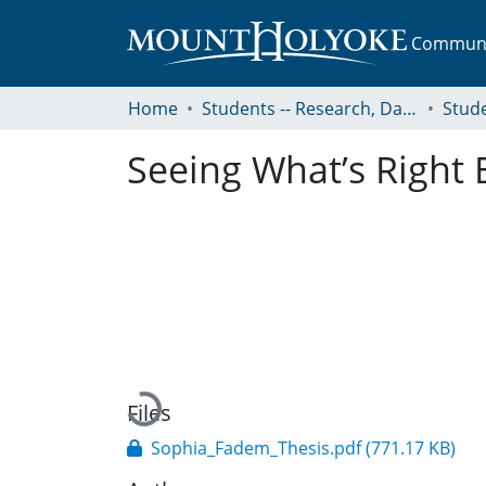
Communit
Home
Students -- Research, Data, Projects, and Papers
Seeing What’s Right 
Loading...
Files
Sophia_Fadem_Thesis.pdf
(771.17 KB)