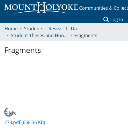
Communities & Collec
(c
Log In
Home
Students -- Research, Data, Projects, and Papers
Student Theses and Honors Collection
Fragments
Fragments
Loading...
Files
278.pdf
(658.36 KB)