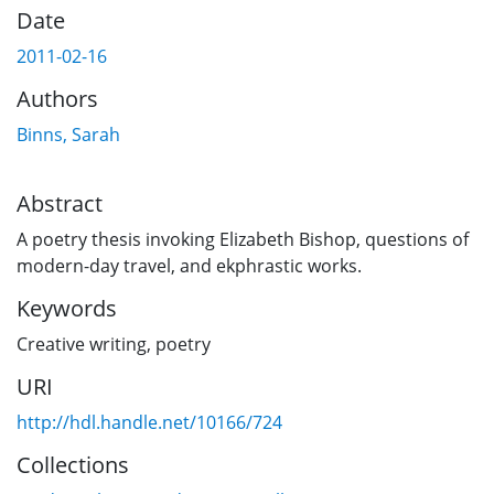
Date
2011-02-16
Authors
Binns, Sarah
Abstract
A poetry thesis invoking Elizabeth Bishop, questions of
modern-day travel, and ekphrastic works.
Keywords
Creative writing
,
poetry
URI
http://hdl.handle.net/10166/724
Collections