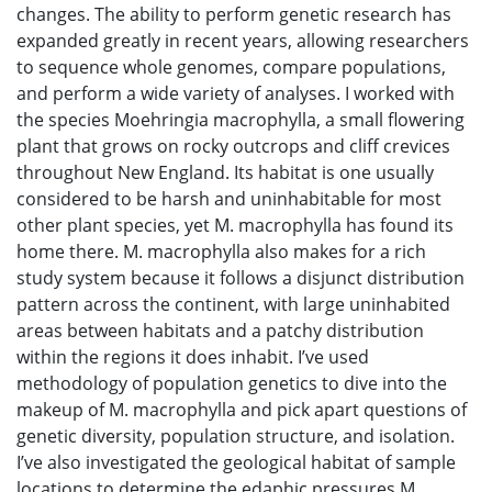
changes. The ability to perform genetic research has
expanded greatly in recent years, allowing researchers
to sequence whole genomes, compare populations,
and perform a wide variety of analyses. I worked with
the species Moehringia macrophylla, a small flowering
plant that grows on rocky outcrops and cliff crevices
throughout New England. Its habitat is one usually
considered to be harsh and uninhabitable for most
other plant species, yet M. macrophylla has found its
home there. M. macrophylla also makes for a rich
study system because it follows a disjunct distribution
pattern across the continent, with large uninhabited
areas between habitats and a patchy distribution
within the regions it does inhabit. I’ve used
methodology of population genetics to dive into the
makeup of M. macrophylla and pick apart questions of
genetic diversity, population structure, and isolation.
I’ve also investigated the geological habitat of sample
locations to determine the edaphic pressures M.