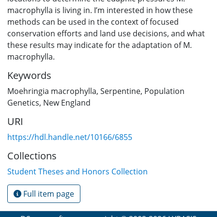
macrophylla is living in. I’m interested in how these
methods can be used in the context of focused
conservation efforts and land use decisions, and what
these results may indicate for the adaptation of M.
macrophylla.
Keywords
Moehringia macrophylla
,
Serpentine
,
Population
Genetics
,
New England
URI
https://hdl.handle.net/10166/6855
Collections
Student Theses and Honors Collection
Full item page