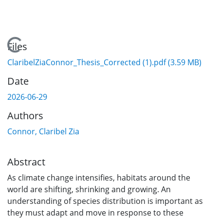
Loading...
Files
ClaribelZiaConnor_Thesis_Corrected (1).pdf
(3.59 MB)
Date
2026-06-29
Authors
Connor, Claribel Zia
Abstract
As climate change intensifies, habitats around the
world are shifting, shrinking and growing. An
understanding of species distribution is important as
they must adapt and move in response to these