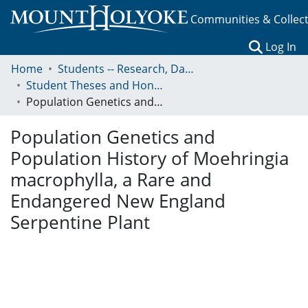
Communities & Collec
(c
Log In
Home
Students -- Research, Data, Projects, and Papers
Student Theses and Honors Collection
Population Genetics and Population History of Moehringia macrophylla, a Rare and Endangered New England Serpentine Plant
Population Genetics and
Population History of Moehringia
macrophylla, a Rare and
Endangered New England
Serpentine Plant