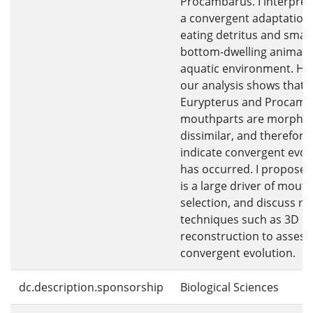
Procambarus. I interpret 
a convergent adaptation
eating detritus and small
bottom-dwelling animals 
aquatic environment. Ho
our analysis shows that
Eurypterus and Procamb
mouthparts are morpholo
dissimilar, and therefore
indicate convergent evol
has occurred. I propose t
is a large driver of mout
selection, and discuss n
techniques such as 3D
reconstruction to assess
convergent evolution.
dc.description.sponsorship
Biological Sciences