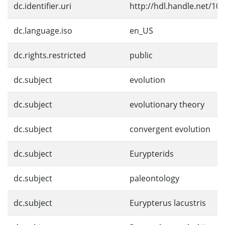
dc.identifier.uri
http://hdl.handle.net/10
dc.language.iso
en_US
dc.rights.restricted
public
dc.subject
evolution
dc.subject
evolutionary theory
dc.subject
convergent evolution
dc.subject
Eurypterids
dc.subject
paleontology
dc.subject
Eurypterus lacustris