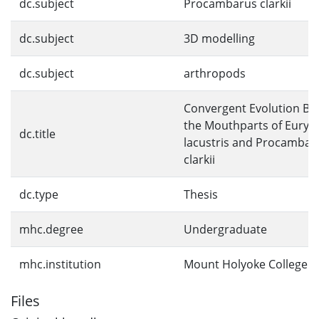
dc.subject
Procambarus clarkii
dc.subject
3D modelling
dc.subject
arthropods
Convergent Evolution B
the Mouthparts of Euryp
dc.title
lacustris and Procambar
clarkii
dc.type
Thesis
mhc.degree
Undergraduate
mhc.institution
Mount Holyoke College
Files