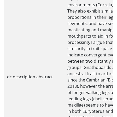
environments (Correia, 2
They also exhibit similar
proportions in their leg
segments, and have seve
masticating and manipul
mouthparts to aid in foo
processing. I argue that t
similarity in trait space 
indicate convergent evol
between two distantly re
groups. Gnathobasids ar
ancestral trait to arthro
dc.description.abstract
since the Cambrian (Bickn
2018), however the arra
of longer walking legs an
feeding legs (chelicerae 
maxillae) seems to have 
in both Eurypterus and