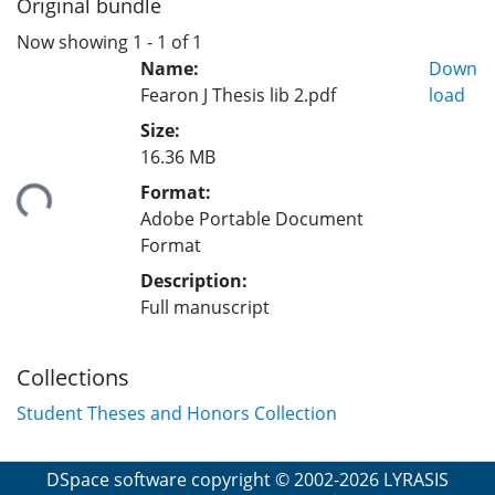
Original bundle
Now showing
1 - 1 of 1
Name:
Down
Fearon J Thesis lib 2.pdf
load
Size:
16.36 MB
Format:
ing...
Adobe Portable Document
Format
Description:
Full manuscript
Collections
Student Theses and Honors Collection
DSpace software
copyright © 2002-2026
LYRASIS