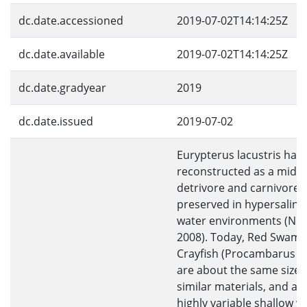
dc.date.accessioned
2019-07-02T14:14:25Z
dc.date.available
2019-07-02T14:14:25Z
dc.date.gradyear
2019
dc.date.issued
2019-07-02
Eurypterus lacustris has
reconstructed as a mid-s
detrivore and carnivore 
preserved in hypersaline
water environments (Nu
2008). Today, Red Swam
Crayfish (Procambarus cla
are about the same size, 
similar materials, and also
highly variable shallow w