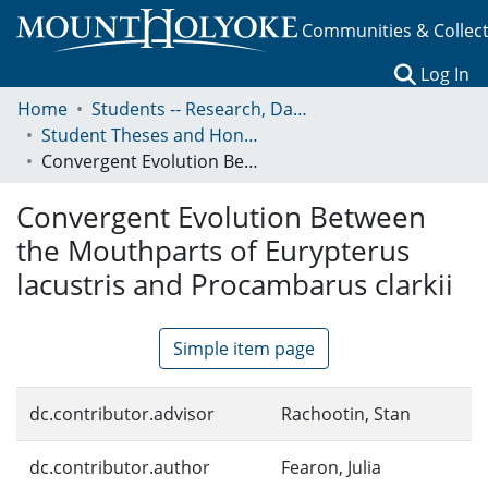
Communities & Collec
(c
Log In
Home
Students -- Research, Data, Projects, and Papers
Student Theses and Honors Collection
Convergent Evolution Between the Mouthparts of Eurypterus lacustris and Procambarus clarkii
Convergent Evolution Between
the Mouthparts of Eurypterus
lacustris and Procambarus clarkii
Simple item page
dc.contributor.advisor
Rachootin, Stan
dc.contributor.author
Fearon, Julia