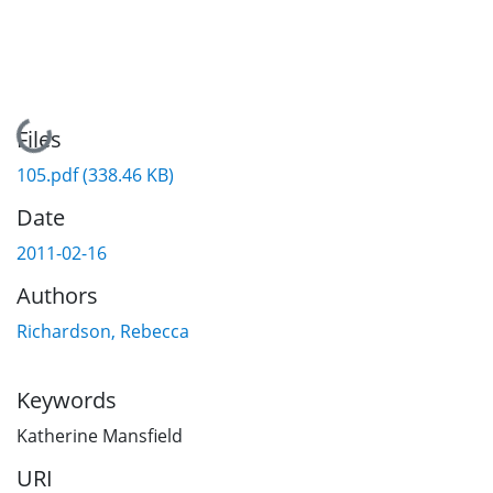
Loading...
Files
105.pdf
(338.46 KB)
Date
2011-02-16
Authors
Richardson, Rebecca
Keywords
Katherine Mansfield
URI