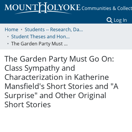
Communities & Collec
(c
Log In
Home
Students -- Research, Data, Projects, and Papers
Student Theses and Honors Collection
The Garden Party Must Go On: Class Sympathy and Characterization in Katherine Mansfield's Short Stories and "A Surprise" and Other Original Short Stories
The Garden Party Must Go On:
Class Sympathy and
Characterization in Katherine
Mansfield's Short Stories and "A
Surprise" and Other Original
Short Stories