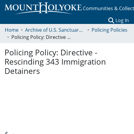
Communities & Collec
(c
Log In
Home
Archive of U.S. Sanctuary Policies, 2001-2014
Policing Policies
Policing Policy: Directive - Rescinding 343 Immigration Detainers
Policing Policy: Directive -
Rescinding 343 Immigration
Detainers
Loading...