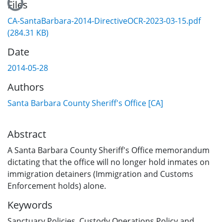
Files
CA-SantaBarbara-2014-DirectiveOCR-2023-03-15.pdf
(284.31 KB)
Date
2014-05-28
Authors
Santa Barbara County Sheriff's Office [CA]
Abstract
A Santa Barbara County Sheriff's Office memorandum
dictating that the office will no longer hold inmates on
immigration detainers (Immigration and Customs
Enforcement holds) alone.
Keywords
Sanctuary Policies
,
Custody Operations Policy and