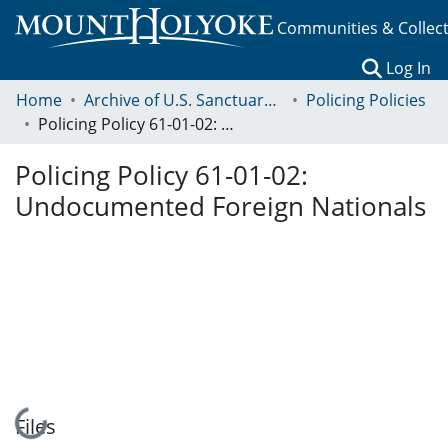
Communities & Collec
(c
Log In
Home
Archive of U.S. Sanctuary Policies, 2001-2014
Policing Policies
Policing Policy 61-01-02: Undocumented Foreign Nationals
Policing Policy 61-01-02:
Undocumented Foreign Nationals
Loading...
Files