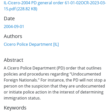
IL-Cicero-2004 PD general order 61-01-02OCR-2023-03-
15.pdf
(228.82 KB)
Date
2004-09-01
Authors
Cicero Police Department [IL]
Abstract
A Cicero Police Department (PD) order that outlines
policies and procedures regarding “Undocumented
Foreign Nationals.” For instance, the PD will not stop a
person on the suspicion that they are undocumented
or initiate police action in the interest of determining
immigration status.
Keywords