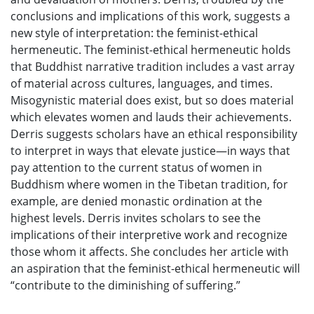
conclusions and implications of this work, suggests a
new style of interpretation: the feminist-ethical
hermeneutic. The feminist-ethical hermeneutic holds
that Buddhist narrative tradition includes a vast array
of material across cultures, languages, and times.
Misogynistic material does exist, but so does material
which elevates women and lauds their achievements.
Derris suggests scholars have an ethical responsibility
to interpret in ways that elevate justice—in ways that
pay attention to the current status of women in
Buddhism where women in the Tibetan tradition, for
example, are denied monastic ordination at the
highest levels. Derris invites scholars to see the
implications of their interpretive work and recognize
those whom it affects. She concludes her article with
an aspiration that the feminist-ethical hermeneutic will
“contribute to the diminishing of suffering.”