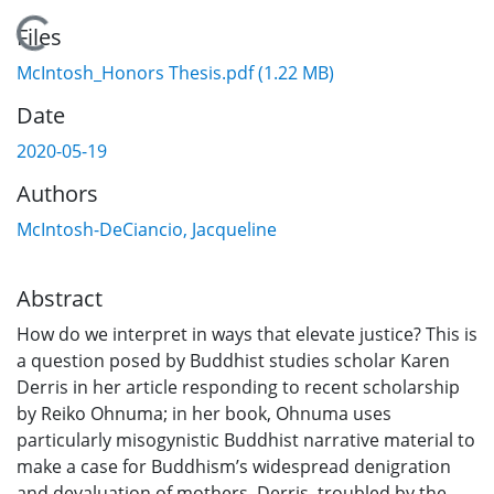
Loading...
Files
McIntosh_Honors Thesis.pdf
(1.22 MB)
Date
2020-05-19
Authors
McIntosh-DeCiancio, Jacqueline
Abstract
How do we interpret in ways that elevate justice? This is
a question posed by Buddhist studies scholar Karen
Derris in her article responding to recent scholarship
by Reiko Ohnuma; in her book, Ohnuma uses
particularly misogynistic Buddhist narrative material to
make a case for Buddhism’s widespread denigration
and devaluation of mothers. Derris, troubled by the