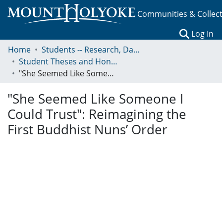
Communities & Collec
(c
Log In
Home
Students -- Research, Data, Projects, and Papers
Student Theses and Honors Collection
"She Seemed Like Someone I Could Trust": Reimagining the First Buddhist Nuns’ Order
"She Seemed Like Someone I
Could Trust": Reimagining the
First Buddhist Nuns’ Order