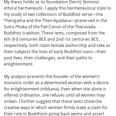
My thesis holds as its foundation Derris’ feminist-
ethical hermeneutic. I apply this hermeneutical style to
my study of two collections of Buddhist verse—the
Therigatha and the Theri-Apadana—preserved in the
Sutta Pitaka of the Pali Canon of the Theravada
Buddhist tradition. These texts, composed from the
6th-3rd centuries BCE and 2nd-1st centuries BCE,
respectively, both claim female authorship and take as
their subjects the lives of early Buddhist nuns—their
past lives, their challenges, and their paths to
enlightenment.
My analysis presents the founder of the women’s
monastic order as a determined woman with a desire
for enlightenment (nibbana). Even when she alone is
offered ordination, she refuses until all women may
ordain. I further suggest that these texts show the
creative ways in which women firmly stake a claim for
their role in Buddhism going back aeons and assert