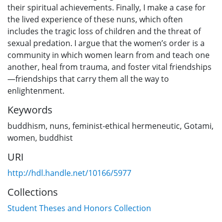
their spiritual achievements. Finally, I make a case for
the lived experience of these nuns, which often
includes the tragic loss of children and the threat of
sexual predation. I argue that the women’s order is a
community in which women learn from and teach one
another, heal from trauma, and foster vital friendships
—friendships that carry them all the way to
enlightenment.
Keywords
buddhism
,
nuns
,
feminist-ethical hermeneutic
,
Gotami
,
women
,
buddhist
URI
http://hdl.handle.net/10166/5977
Collections
Student Theses and Honors Collection