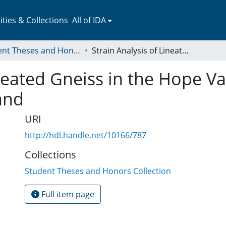
ies & Collections
All of IDA
Student Theses and Honors Collection
Strain Analysis of Lineated Gneiss in the Hope Valley Shear Zone of Southeast New England
ineated Gneiss in the Hope Va
and
URI
http://hdl.handle.net/10166/787
Collections
Student Theses and Honors Collection
Full item page