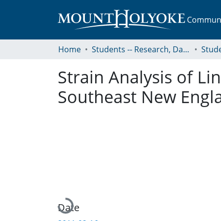
Communit
Home
Students -- Research, Data, Projects, and Papers
Strain Analysis of L
Southeast New Engl
Loading...
Date