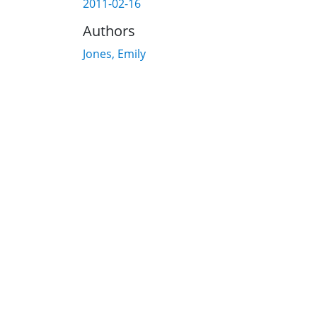
2011-02-16
Authors
Jones, Emily