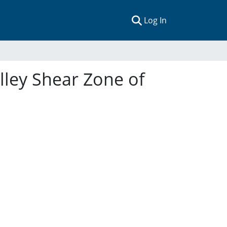
(current)
Log In
lley Shear Zone of