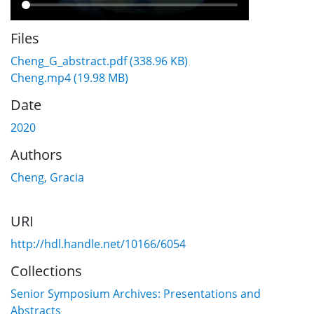
Files
Cheng_G_abstract.pdf
(338.96 KB)
Cheng.mp4
(19.98 MB)
Date
2020
Authors
Cheng, Gracia
URI
http://hdl.handle.net/10166/6054
Collections
Senior Symposium Archives: Presentations and
Abstracts