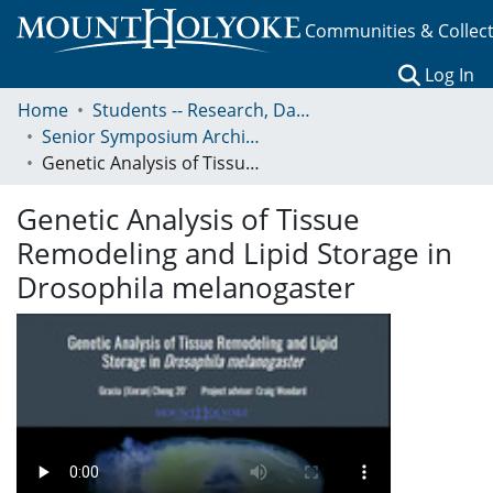
Communities & Collec
(c
Log In
Home
Students -- Research, Data, Projects, and Papers
Senior Symposium Archives: Presentations and Abstracts
Genetic Analysis of Tissue Remodeling and Lipid Storage in Drosophila melanogaster
Genetic Analysis of Tissue
Remodeling and Lipid Storage in
Drosophila melanogaster