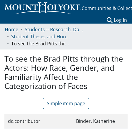
Communities & Collec
(c
Log In
Home
Students -- Research, Data, Projects, and Papers
Student Theses and Honors Collection
To see the Brad Pitts through the Actors: How Race, Gender, and Familiarity Affect the Categorization of Faces
To see the Brad Pitts through the
Actors: How Race, Gender, and
Familiarity Affect the
Categorization of Faces
Simple item page
dc.contributor
Binder, Katherine