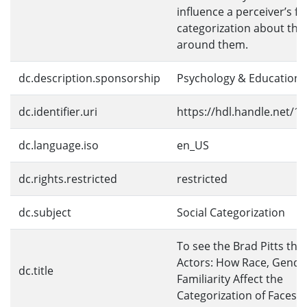
influence a perceiver’s fir
categorization about the
around them.
dc.description.sponsorship
Psychology & Education
dc.identifier.uri
https://hdl.handle.net/1
dc.language.iso
en_US
dc.rights.restricted
restricted
dc.subject
Social Categorization
To see the Brad Pitts th
Actors: How Race, Gende
dc.title
Familiarity Affect the
Categorization of Faces