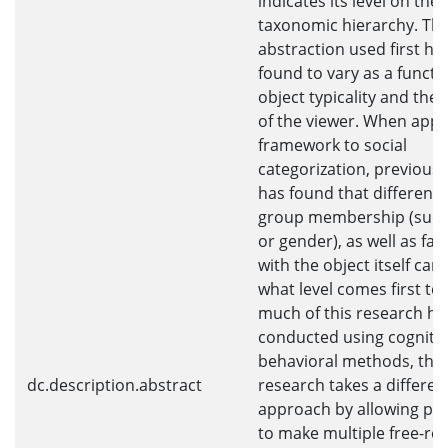
indicates its level on the
taxonomic hierarchy. The 
abstraction used first ha
found to vary as a functi
object typicality and the 
of the viewer. When apply
framework to social
categorization, previous
has found that difference
group membership (such
or gender), as well as fami
with the object itself can
what level comes first to
much of this research h
conducted using cogniti
behavioral methods, the
dc.description.abstract
research takes a differen
approach by allowing par
to make multiple free-re