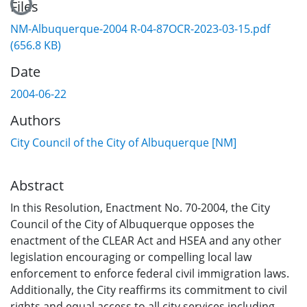
Files
NM-Albuquerque-2004 R-04-87OCR-2023-03-15.pdf
(656.8 KB)
Date
2004-06-22
Authors
City Council of the City of Albuquerque [NM]
Abstract
In this Resolution, Enactment No. 70-2004, the City
Council of the City of Albuquerque opposes the
enactment of the CLEAR Act and HSEA and any other
legislation encouraging or compelling local law
enforcement to enforce federal civil immigration laws.
Additionally, the City reaffirms its commitment to civil
rights and equal access to all city services including