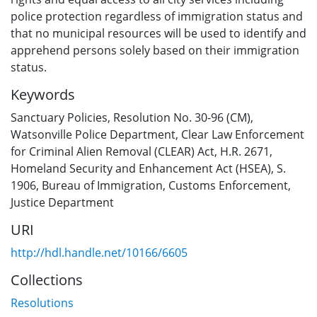
police protection regardless of immigration status and
that no municipal resources will be used to identify and
apprehend persons solely based on their immigration
status.
Keywords
Sanctuary Policies
,
Resolution No. 30-96 (CM)
,
Watsonville Police Department
,
Clear Law Enforcement
for Criminal Alien Removal (CLEAR) Act, H.R. 2671
,
Homeland Security and Enhancement Act (HSEA), S.
1906
,
Bureau of Immigration
,
Customs Enforcement
,
Justice Department
URI
http://hdl.handle.net/10166/6605
Collections
Resolutions