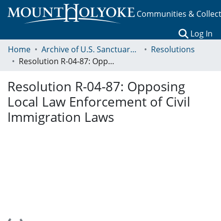
Communities & Collec
(c
Log In
Home
Archive of U.S. Sanctuary Policies, 2001-2014
Resolutions
Resolution R-04-87: Opposing Local Law Enforcement of Civil Immigration Laws
Resolution R-04-87: Opposing
Local Law Enforcement of Civil
Immigration Laws
Loading...