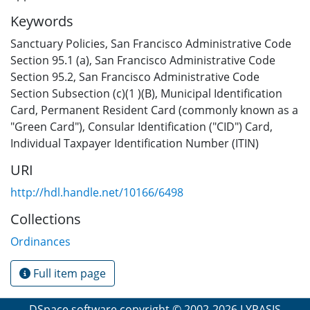
Keywords
Sanctuary Policies
,
San Francisco Administrative Code
Section 95.1 (a)
,
San Francisco Administrative Code
Section 95.2
,
San Francisco Administrative Code
Section Subsection (c)(1 )(B)
,
Municipal Identification
Card
,
Permanent Resident Card (commonly known as a
"Green Card")
,
Consular Identification ("CID") Card
,
Individual Taxpayer Identification Number (ITIN)
URI
http://hdl.handle.net/10166/6498
Collections
Ordinances
Full item page
DSpace software
copyright © 2002-2026
LYRASIS