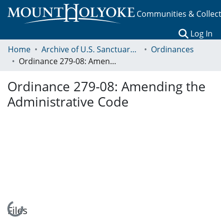
Communities & Collec
(c
Log In
Home
Archive of U.S. Sanctuary Policies, 2001-2014
Ordinances
Ordinance 279-08: Amending the Administrative Code
Ordinance 279-08: Amending the
Administrative Code
Loading...
Files