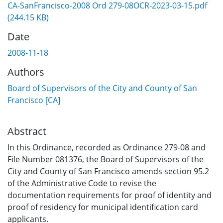
CA-SanFrancisco-2008 Ord 279-08OCR-2023-03-15.pdf
(244.15 KB)
Date
2008-11-18
Authors
Board of Supervisors of the City and County of San
Francisco [CA]
Abstract
In this Ordinance, recorded as Ordinance 279-08 and
File Number 081376, the Board of Supervisors of the
City and County of San Francisco amends section 95.2
of the Administrative Code to revise the
documentation requirements for proof of identity and
proof of residency for municipal identification card
applicants.