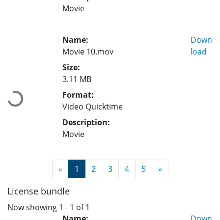
Movie
Name:
Down
Movie 10.mov
load
Size:
3.11 MB
Format:
Loading...
Video Quicktime
Description:
Movie
(current)
«
1
2
3
4
5
»
License bundle
Now showing
1 - 1 of 1
Name:
Down