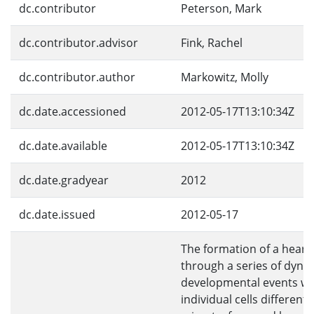
dc.contributor
Peterson, Mark
dc.contributor.advisor
Fink, Rachel
dc.contributor.author
Markowitz, Molly
dc.date.accessioned
2012-05-17T13:10:34Z
dc.date.available
2012-05-17T13:10:34Z
dc.date.gradyear
2012
dc.date.issued
2012-05-17
The formation of a heart
through a series of dyna
developmental events w
individual cells differenti