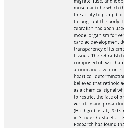
migrate, fuse, and loop t
muscular tube which the
the ability to pump bloo
throughout the body. Th
zebrafish has been used 
model organism for vert
cardiac development due
transparency of its embr
tissues. The zebrafish hea
comprised of two chambe
atrium and a ventricle. D
heart cell determination, i
believed that retinoic aci
as a chemical signal whic
to restrict the fate of pre
ventricle and pre-atrium 
(Hochgreb et al., 2003; r
in Simoes-Costa et al., 20
Research has found that