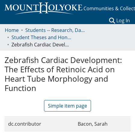
Communities & Collec
(c
Log In
Home
Students -- Research, Data, Projects, and Papers
Student Theses and Honors Collection
Zebrafish Cardiac Development: The Effects of Retinoic Acid on Heart Tube Morphology and Function
Zebrafish Cardiac Development:
The Effects of Retinoic Acid on
Heart Tube Morphology and
Function
Simple item page
dc.contributor
Bacon, Sarah