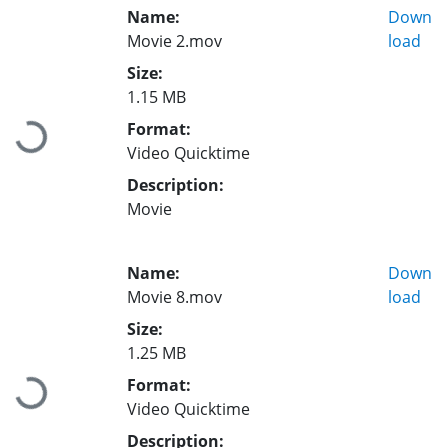
Name:
Down
Movie 2.mov
load
Size:
1.15 MB
Format:
Loading...
Video Quicktime
Description:
Movie
Name:
Down
Movie 8.mov
load
Size:
1.25 MB
Format:
Loading...
Video Quicktime
Description: