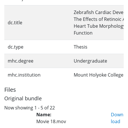
Zebrafish Cardiac Devel
The Effects of Retinoic A
dc.title
Heart Tube Morphology 
Function
dc.type
Thesis
mhc.degree
Undergraduate
mhc.institution
Mount Holyoke College
Files
Original bundle
Now showing
1 - 5 of 22
Name:
Down
Movie 18.mov
load