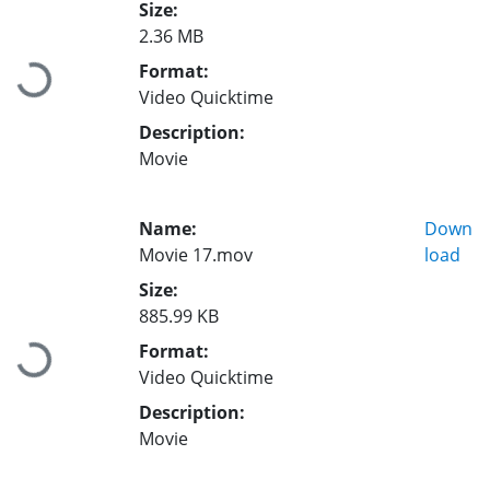
Size:
2.36 MB
Format:
Loading...
Video Quicktime
Description:
Movie
Name:
Down
Movie 17.mov
load
Size:
885.99 KB
Format:
Loading...
Video Quicktime
Description:
Movie