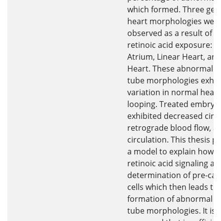
which formed. Three gen
heart morphologies wer
observed as a result of e
retinoic acid exposure: 
Atrium, Linear Heart, an
Heart. These abnormal h
tube morphologies exhib
variation in normal heart
looping. Treated embryo
exhibited decreased circu
retrograde blood flow, a
circulation. This thesis 
a model to explain how e
retinoic acid signaling af
determination of pre-car
cells which then leads to
formation of abnormal h
tube morphologies. It is