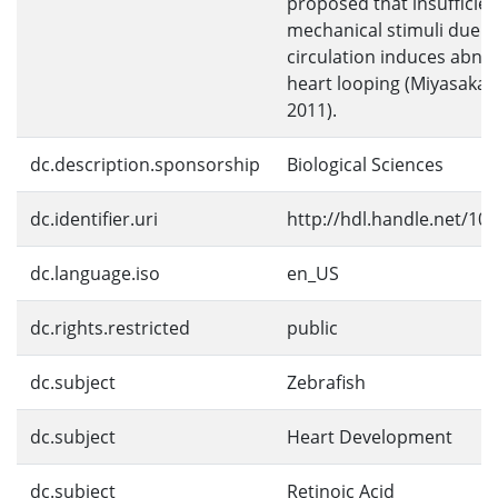
proposed that insufficien
mechanical stimuli due t
circulation induces abno
heart looping (Miyasaka et
2011).
dc.description.sponsorship
Biological Sciences
dc.identifier.uri
http://hdl.handle.net/10
dc.language.iso
en_US
dc.rights.restricted
public
dc.subject
Zebrafish
dc.subject
Heart Development
dc.subject
Retinoic Acid