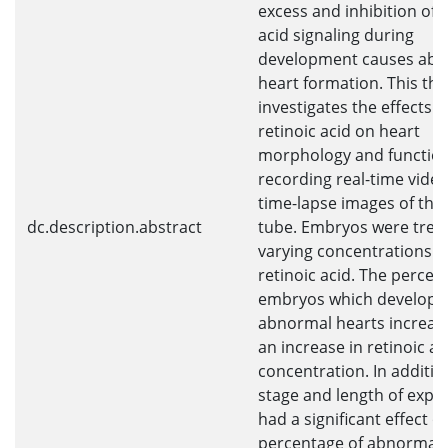
excess and inhibition of r
acid signaling during
development causes ab
heart formation. This the
investigates the effects o
retinoic acid on heart
morphology and functio
recording real-time vide
time-lapse images of the
dc.description.abstract
tube. Embryos were trea
varying concentrations o
retinoic acid. The percen
embryos which develope
abnormal hearts increas
an increase in retinoic ac
concentration. In additio
stage and length of expo
had a significant effect o
percentage of abnormal 