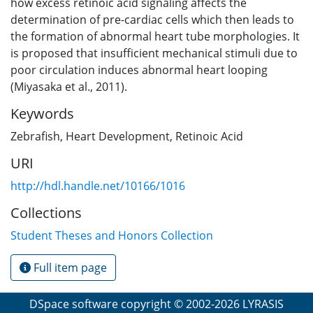
how excess retinoic acid signaling affects the
determination of pre-cardiac cells which then leads to
the formation of abnormal heart tube morphologies. It
is proposed that insufficient mechanical stimuli due to
poor circulation induces abnormal heart looping
(Miyasaka et al., 2011).
Keywords
Zebrafish
,
Heart Development
,
Retinoic Acid
URI
http://hdl.handle.net/10166/1016
Collections
Student Theses and Honors Collection
Full item page
DSpace software
copyright © 2002-2026
LYRASIS