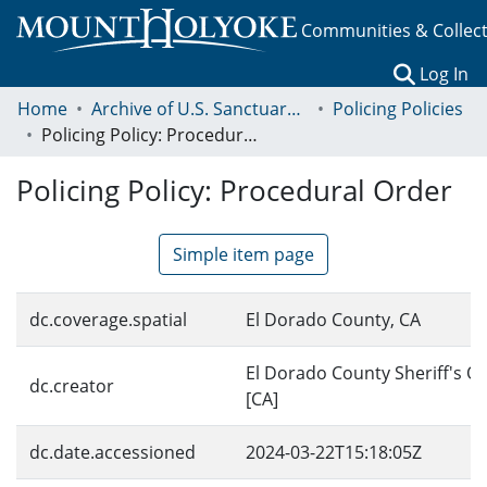
Communities & Collec
(c
Log In
Home
Archive of U.S. Sanctuary Policies, 2001-2014
Policing Policies
Policing Policy: Procedural Order
Policing Policy: Procedural Order
Simple item page
dc.coverage.spatial
El Dorado County, CA
El Dorado County Sheriff's Of
dc.creator
[CA]
dc.date.accessioned
2024-03-22T15:18:05Z