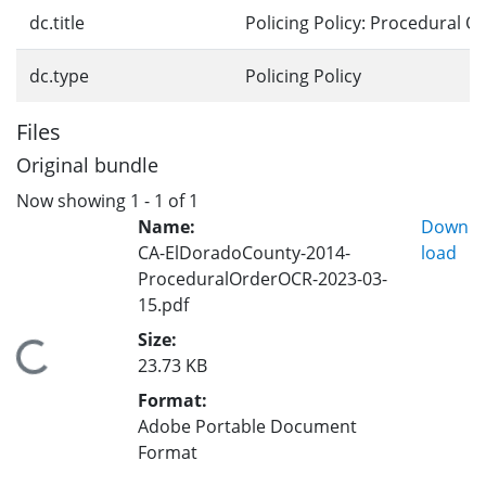
dc.title
Policing Policy: Procedural O
dc.type
Policing Policy
Files
Original bundle
Now showing
1 - 1 of 1
Name:
Down
CA-ElDoradoCounty-2014-
load
ProceduralOrderOCR-2023-03-
15.pdf
Size:
Loading...
23.73 KB
Format:
Adobe Portable Document
Format