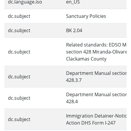
dc.language.iso
en_US
dc.subject
Sanctuary Policies
dc.subject
BK 2.04
Related standards: EDSO Ma
dc.subject
section 428 Miranda-Olivares 
Clackamas County
Department Manual section
dc.subject
428.3.7
Department Manual section
dc.subject
428.4
Immigration Detainer-Notice 
dc.subject
Action DHS Form I-247