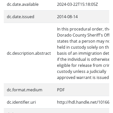
dc.date.available
2024-03-22T15:18:05Z
dc.date.issued
2014-08-14
In this procedural order, the 
Dorado County Sheriff's Offi
states that a person may not
held in custody solely on the
dc.description.abstract
basis of an immigration deta
if the individual is otherwise
eligible for release from crim
custody unless a judicially
approved warrant is issued.
dc.format.medium
PDF
dc.identifier.uri
http://hdl.handle.net/10166/